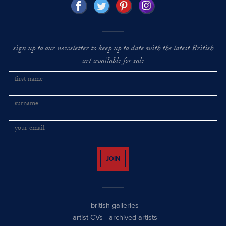
sign up to our newsletter to keep up to date with the latest British
art available for sale
JOIN
british galleries
artist CVs
-
archived artists