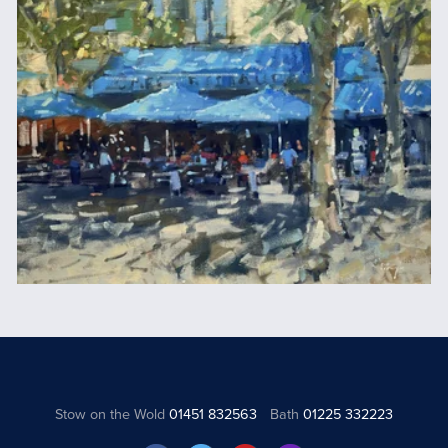
Stow on the Wold
01451 832563
Bath
01225 332223