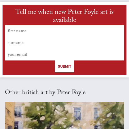
Tell me when new Peter Foyle art is
available
SUBMIT
Other british art by Peter Foyle