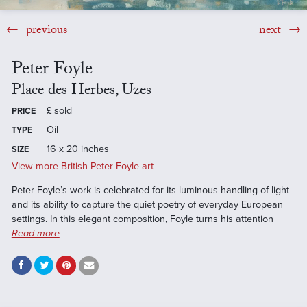
previous
next
Peter Foyle
Place des Herbes, Uzes
£
sold
PRICE
Oil
TYPE
16 x 20 inches
SIZE
View more British Peter Foyle art
Peter Foyle’s work is celebrated for its luminous handling of light
and its ability to capture the quiet poetry of everyday European
settings. In this elegant composition, Foyle turns his attention
Read more