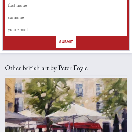
SUBMIT
Other british art by Peter Foyle