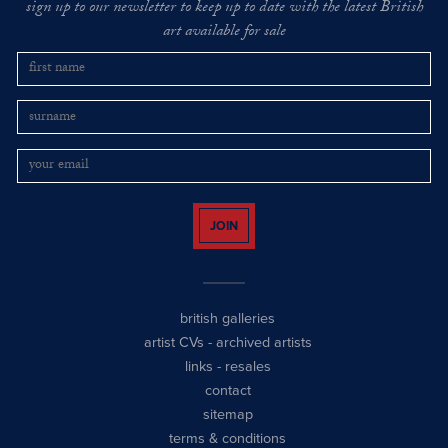
sign up to our newsletter to keep up to date with the latest British
art available for sale
JOIN
british galleries
artist CVs
-
archived artists
links
-
resales
contact
sitemap
terms & conditions