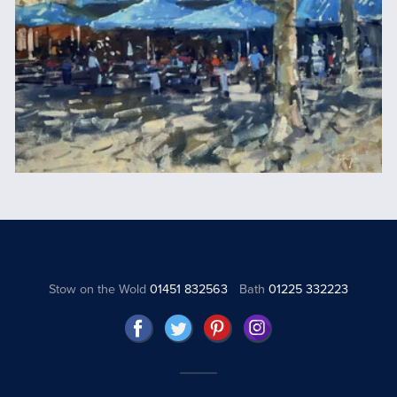
Stow on the Wold
01451 832563
Bath
01225 332223