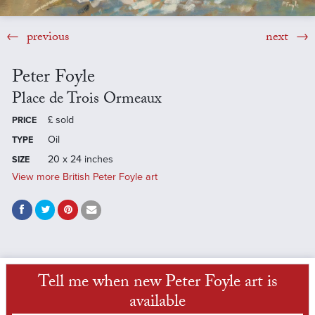
previous
next
Peter Foyle
Place de Trois Ormeaux
£
sold
PRICE
Oil
TYPE
20 x 24 inches
SIZE
View more British Peter Foyle art
Tell me when new Peter Foyle art is
available