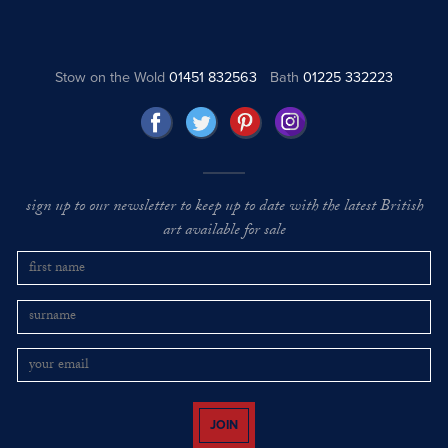
Stow on the Wold
01451 832563
Bath
01225 332223
sign up to our newsletter to keep up to date with the latest British
art available for sale
JOIN