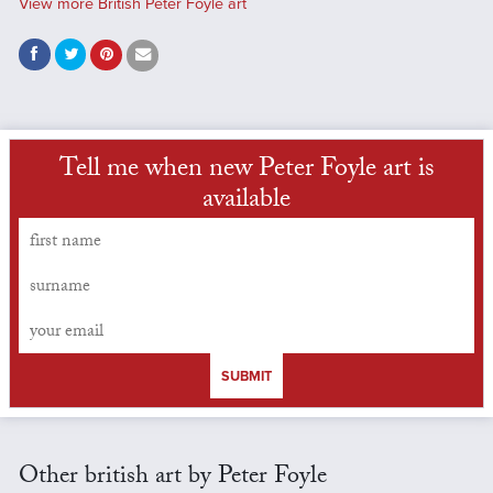
View more British Peter Foyle art
Tell me when new Peter Foyle art is
available
SUBMIT
Other british art by Peter Foyle