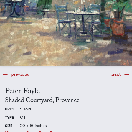
previous
next
Peter Foyle
Shaded Courtyard, Provence
£
sold
PRICE
Oil
TYPE
20 x 16 inches
SIZE