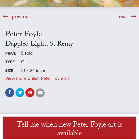
previous
next
Peter Foyle
Dappled Light, St Remy
£
sold
PRICE
Oil
TYPE
21 x 24 inches
SIZE
View more British Peter Foyle art
Tell me when new Peter Foyle art is
available