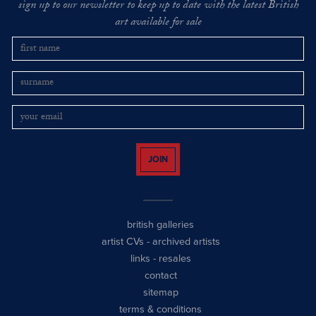
sign up to our newsletter to keep up to date with the latest British
art available for sale
JOIN
british galleries
artist CVs
-
archived artists
links
-
resales
contact
sitemap
terms & conditions