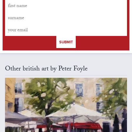
SUBMIT
Other british art by Peter Foyle