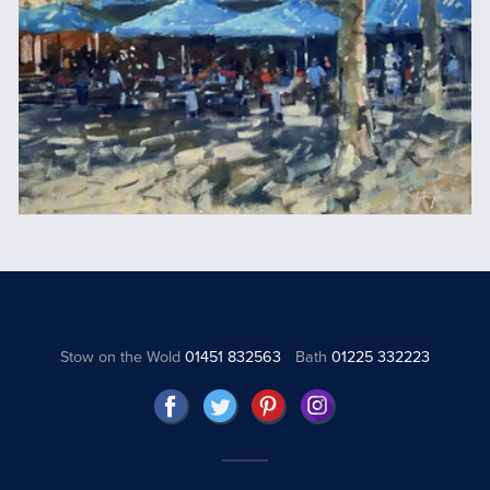
Stow on the Wold
01451 832563
Bath
01225 332223