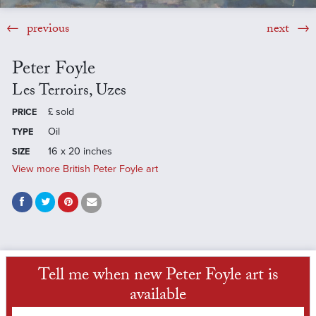
previous
next
Peter Foyle
Les Terroirs, Uzes
£
sold
PRICE
Oil
TYPE
16 x 20 inches
SIZE
View more British Peter Foyle art
Tell me when new Peter Foyle art is
available