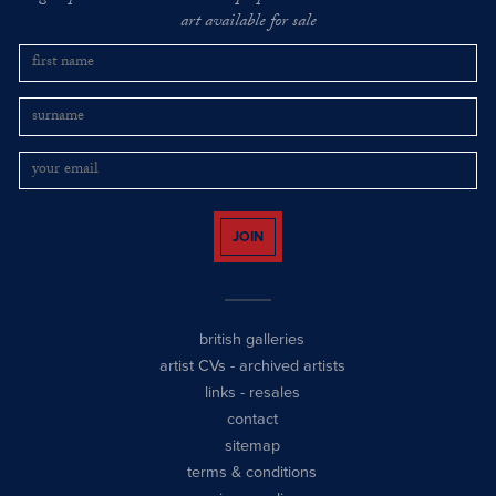
art available for sale
JOIN
british galleries
artist CVs
-
archived artists
links
-
resales
contact
sitemap
terms & conditions