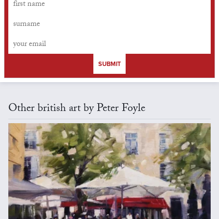
SUBMIT
Other british art by Peter Foyle