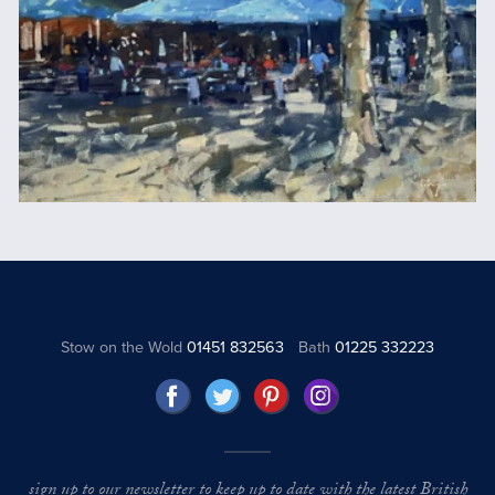
Stow on the Wold
01451 832563
Bath
01225 332223
sign up to our newsletter to keep up to date with the latest British