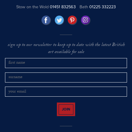
Stow on the Wold
01451 832563
Bath
01225 332223
sign up to our newsletter to keep up to date with the latest British
art available for sale
JOIN