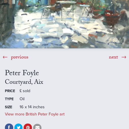
previous
next
Peter Foyle
Courtyard, Aix
£
sold
PRICE
Oil
TYPE
16 x 14 inches
SIZE
View more British Peter Foyle art