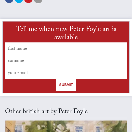
Tell me when new Peter Foyle art is
available
SUBMIT
Other british art by Peter Foyle