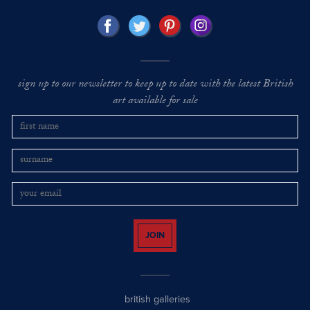
sign up to our newsletter to keep up to date with the latest British
art available for sale
JOIN
british galleries