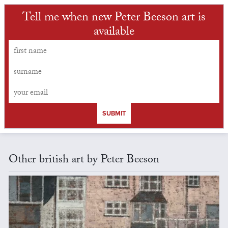
Tell me when new Peter Beeson art is
available
SUBMIT
Other british art by Peter Beeson