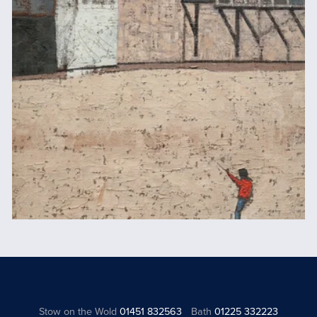
Stow on the Wold
01451 832563
Bath
01225 332223