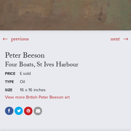
previous
next
Peter Beeson
Four Boats, St Ives Harbour
£
sold
PRICE
Oil
TYPE
16 x 16 inches
SIZE
View more British Peter Beeson art