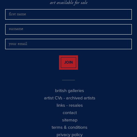
art available for sale
JOIN
british galleries
artist CVs
-
archived artists
links
-
resales
contact
sitemap
terms & conditions
privacy policy