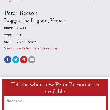
Peter Beeson
Loggia, the Lagoon, Venice
£
sold
PRICE
Oil
TYPE
7 x 10 inches
SIZE
View more British Peter Beeson art
Tell me when new Peter Beeson art is
available