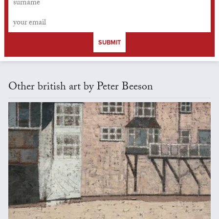
SUBMIT
Other british art by Peter Beeson