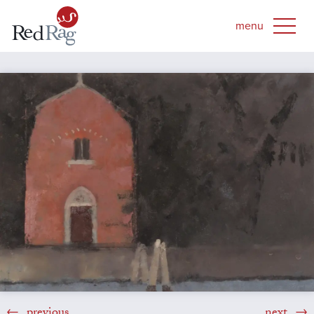
previous
next