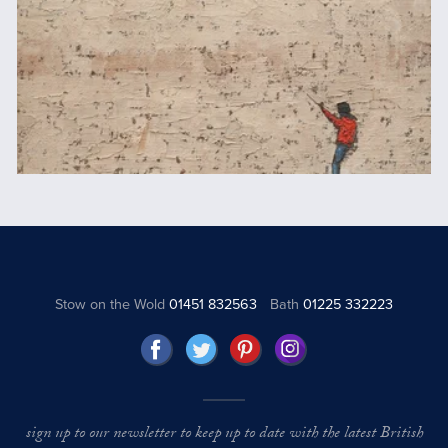
Stow on the Wold
01451 832563
Bath
01225 332223
sign up to our newsletter to keep up to date with the latest British