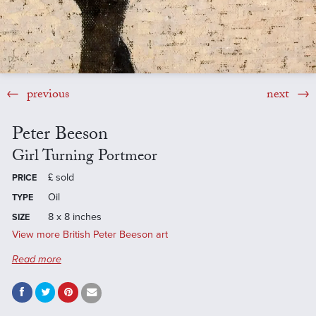
previous
next
Peter Beeson
Girl Turning Portmeor
£
sold
PRICE
Oil
TYPE
8 x 8 inches
SIZE
View more British Peter Beeson art
Read more