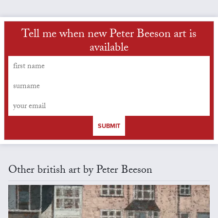
Tell me when new Peter Beeson art is
available
SUBMIT
Other british art by Peter Beeson