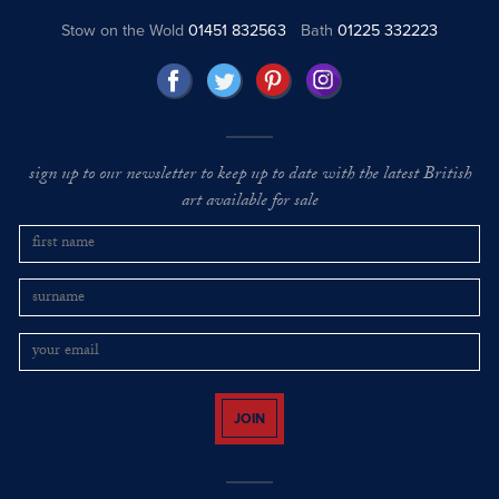
Stow on the Wold
01451 832563
Bath
01225 332223
sign up to our newsletter to keep up to date with the latest British
art available for sale
JOIN