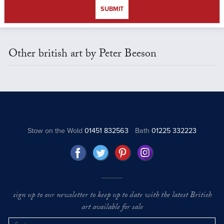
SUBMIT
Other british art by Peter Beeson
Stow on the Wold
01451 832563
Bath
01225 332223
sign up to our newsletter to keep up to date with the latest British
art available for sale