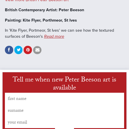
British Contemporary Artist: Peter Beeson
Painting: Kite Flyer, Porthmeor, St Ives
In 'Kite Flyer, Portmeor, St Ives' we can see how the textured
surfaces of Beeson's
Read more
Tell me when new Peter Beeson art is
available