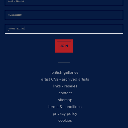
JOIN
british galleries
artist CVs
-
archived artists
links
-
resales
contact
sitemap
terms & conditions
privacy policy
cookies