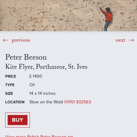
previous
next
Peter Beeson
Kite Flyer, Porthmeor, St. Ives
£
1400
PRICE
Oil
TYPE
14 x 14 inches
SIZE
Stow on the Wold
01451 832563
LOCATION
BUY
View more British Peter Beeson art