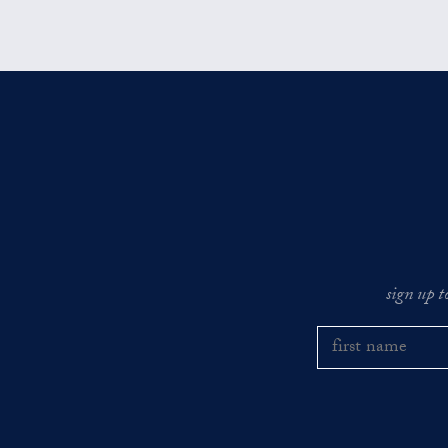
sign up t