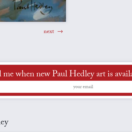
next
l me when new Paul Hedley art is avail
ley