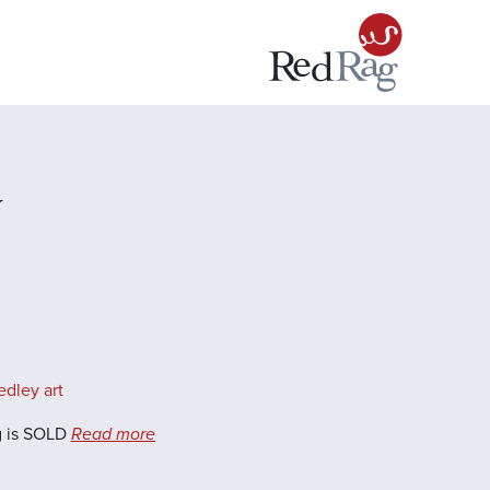
y
edley art
g is SOLD
Read more