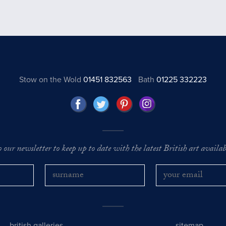
Stow on the Wold
01451 832563
Bath
01225 332223
o our newsletter to keep up to date with the latest British art availabl
british galleries
sitemap