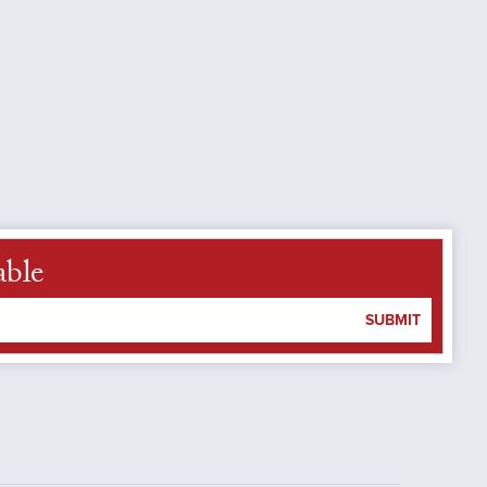
able
SUBMIT