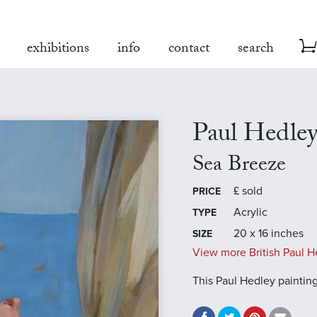
exhibitions
info
contact
search
Paul Hedle
Sea Breeze
£
sold
PRICE
Acrylic
TYPE
20 x 16 inches
SIZE
View more British Paul H
This Paul Hedley paintin