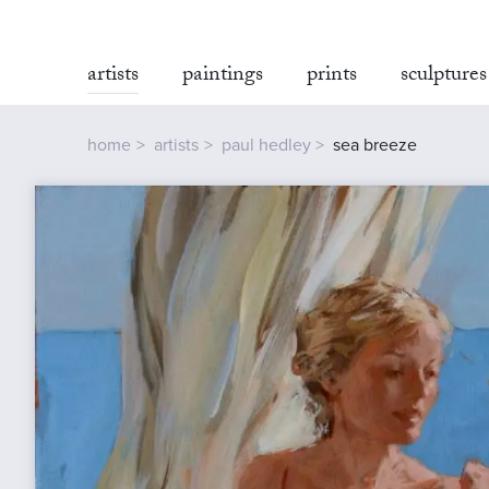
artists
paintings
prints
sculptures
home
artists
paul hedley
sea breeze