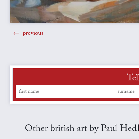
previous
Tel
Other british art by Paul Hed