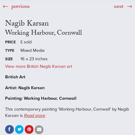
previous
next
Nagib Karsan
Working Harbour, Cornwall
£
sold
PRICE
Mixed Media
TYPE
16 x 23 inches
SIZE
View more British Nagib Karsan art
British Art
Artist: Nagib Karsan
Painting: Working Harbour, Cornwall
This contemporary painting 'Working Harbour, Cornwall' by Nagib
Karsan is
Read more