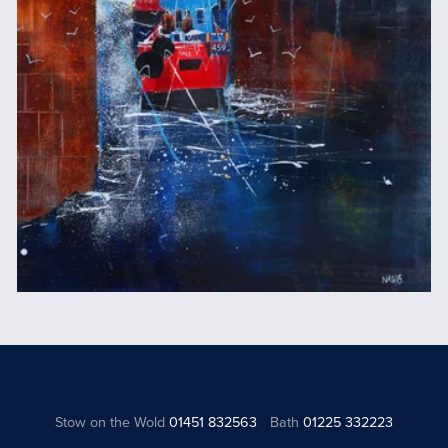
Stow on the Wold
01451 832563
Bath
01225 332223