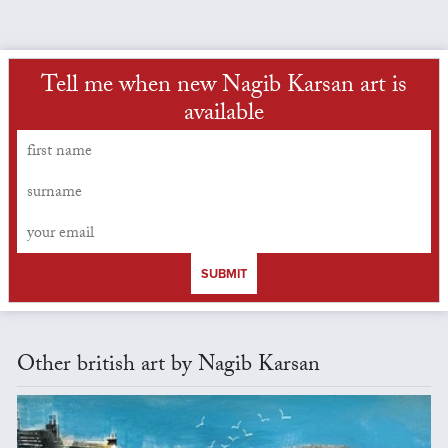
Tell me when new Nagib Karsan art is
available
SUBMIT
Other british art by Nagib Karsan