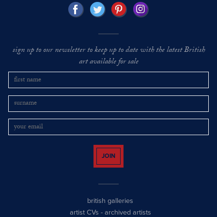
sign up to our newsletter to keep up to date with the latest British
art available for sale
JOIN
british galleries
artist CVs
-
archived artists