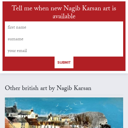
Tell me when new Nagib Karsan art is
available
SUBMIT
Other british art by Nagib Karsan