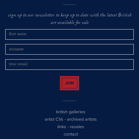
sign up to our newsletter to keep up to date with the latest British
art available for sale
JOIN
british galleries
artist CVs
-
archived artists
links
-
resales
contact