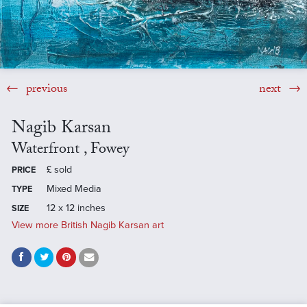
previous
next
Nagib Karsan
Waterfront , Fowey
£
sold
PRICE
Mixed Media
TYPE
12 x 12 inches
SIZE
View more British Nagib Karsan art