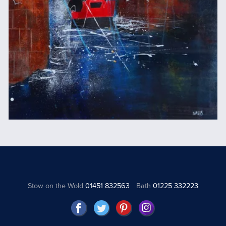
Stow on the Wold
01451 832563
Bath
01225 332223