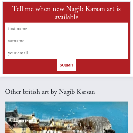
Tell me when new Nagib Karsan art is
available
SUBMIT
Other british art by Nagib Karsan