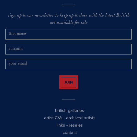
sign up to our newsletter to keep up to date with the latest British
art available for sale
JOIN
british galleries
artist CVs
-
archived artists
links
-
resales
contact