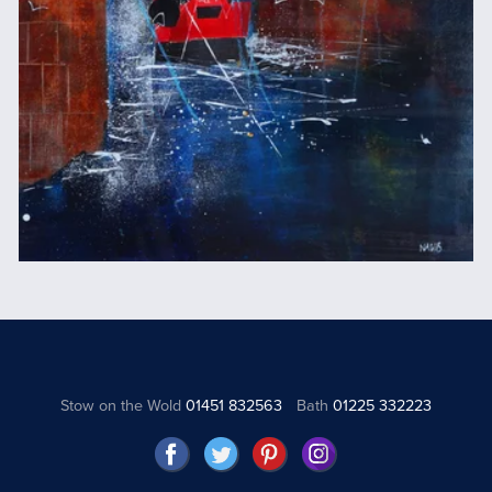
Stow on the Wold
01451 832563
Bath
01225 332223