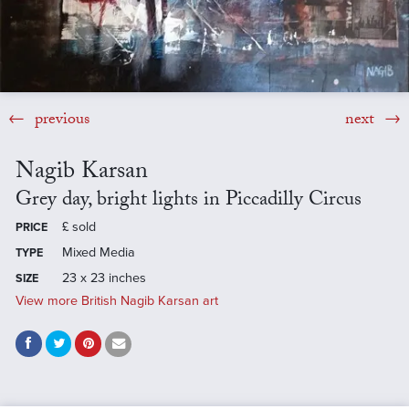
previous
next
Nagib Karsan
Grey day, bright lights in Piccadilly Circus
£
sold
PRICE
Mixed Media
TYPE
23 x 23 inches
SIZE
View more British Nagib Karsan art