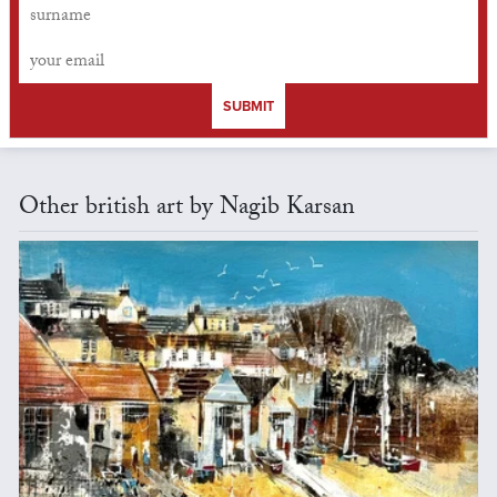
SUBMIT
Other british art by Nagib Karsan