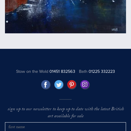
Stow on the Wold
01451 832563
Bath
01225 332223
sign up to our newsletter to keep up to date with the latest British
art available for sale