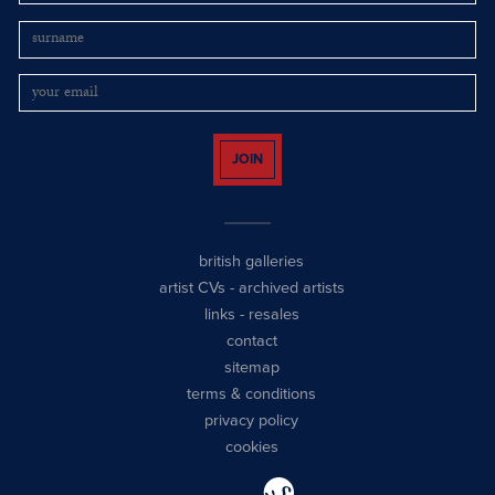
JOIN
british galleries
artist CVs
-
archived artists
links
-
resales
contact
sitemap
terms & conditions
privacy policy
cookies