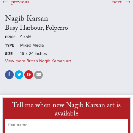
previous
next
Nagib Karsan
Busy Harbour, Polperro
£
sold
PRICE
Mixed Media
TYPE
16 x 24 inches
SIZE
View more British Nagib Karsan art
Tell me when new Nagib Karsan art is
available