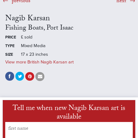
previous
next
Nagib Karsan
Fishing Boats, Port Isaac
£
sold
PRICE
Mixed Media
TYPE
17 x 23 inches
SIZE
View more British Nagib Karsan art
Tell me when new Nagib Karsan art is
available