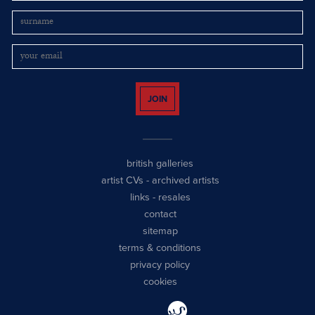
JOIN
british galleries
artist CVs
-
archived artists
links
-
resales
contact
sitemap
terms & conditions
privacy policy
cookies