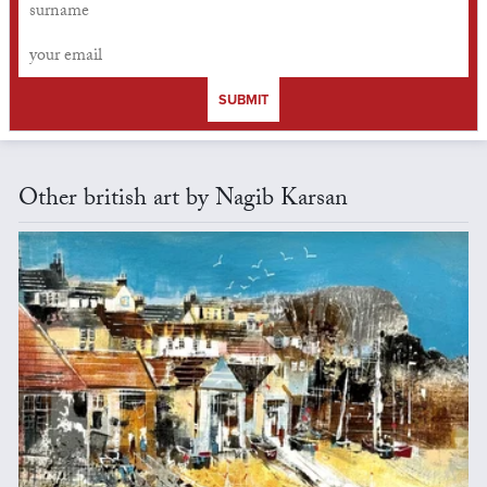
SUBMIT
Other british art by Nagib Karsan