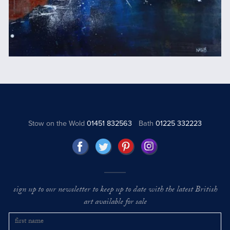
Stow on the Wold
01451 832563
Bath
01225 332223
sign up to our newsletter to keep up to date with the latest British
art available for sale