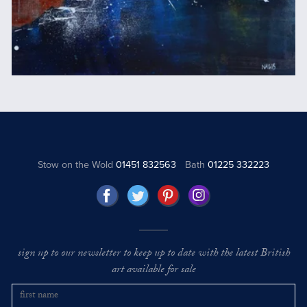
Stow on the Wold
01451 832563
Bath
01225 332223
sign up to our newsletter to keep up to date with the latest British
art available for sale