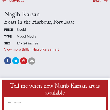
previous
next
Nagib Karsan
Boats in the Harbour, Port Isaac
£
sold
PRICE
Mixed Media
TYPE
17 x 24 inches
SIZE
View more British Nagib Karsan art
Tell me when new Nagib Karsan art is
available