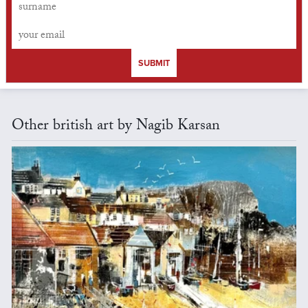
SUBMIT
Other british art by Nagib Karsan