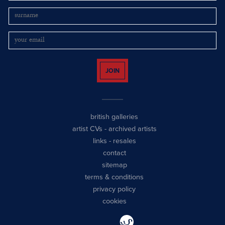
JOIN
british galleries
artist CVs
-
archived artists
links
-
resales
contact
sitemap
terms & conditions
privacy policy
cookies