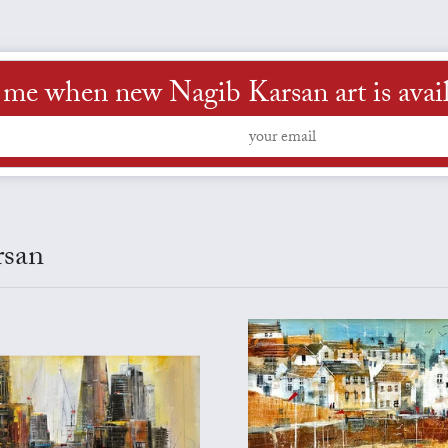
 me when new Nagib Karsan art is avai
rsan