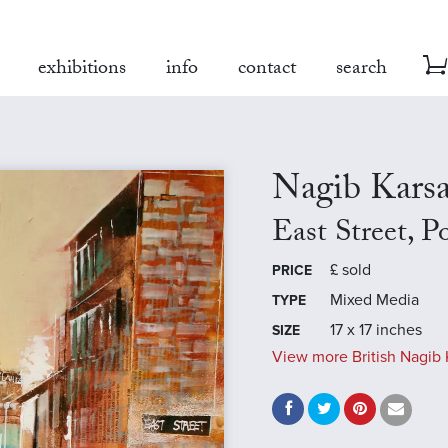
exhibitions
info
contact
search
Nagib Kars
East Street, P
£
sold
PRICE
Mixed Media
TYPE
17 x 17 inches
SIZE
View more British Nagib 