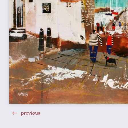
previous