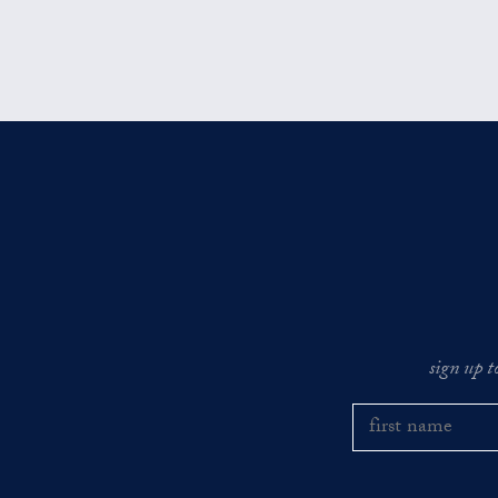
sign up t