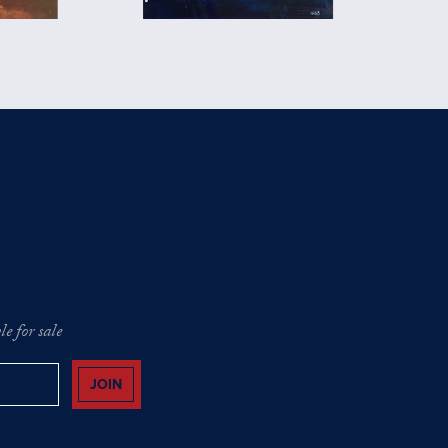
e for sale
JOIN