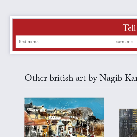
Tell
Other british art by Nagib Ka