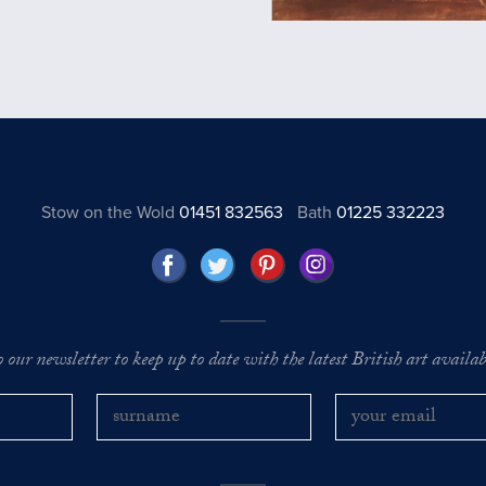
Stow on the Wold
01451 832563
Bath
01225 332223
o our newsletter to keep up to date with the latest British art availabl