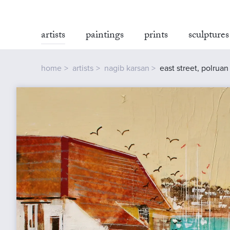
artists
paintings
prints
sculptures
home
artists
nagib karsan
east street, polruan