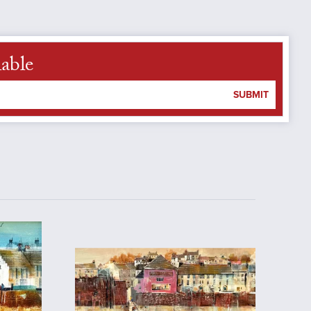
lable
SUBMIT