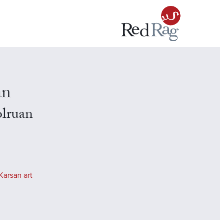
an
olruan
Karsan art