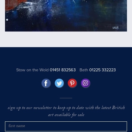
Stow on the Wold
01451 832563
Bath
01225 332223
sign up to our newsletter to keep up to date with the latest British
art available for sale