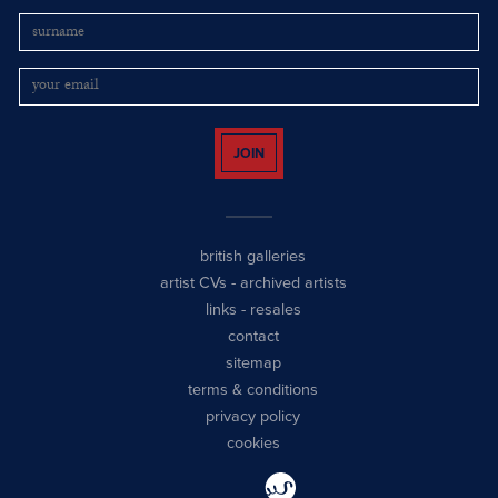
JOIN
british galleries
artist CVs
-
archived artists
links
-
resales
contact
sitemap
terms & conditions
privacy policy
cookies