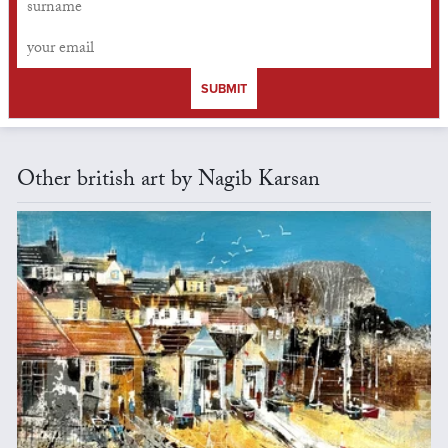
SUBMIT
Other british art by Nagib Karsan