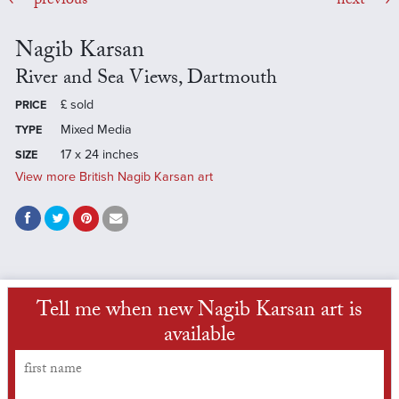
previous
next
Nagib Karsan
River and Sea Views, Dartmouth
£
sold
PRICE
Mixed Media
TYPE
17 x 24 inches
SIZE
View more British Nagib Karsan art
Tell me when new Nagib Karsan art is
available