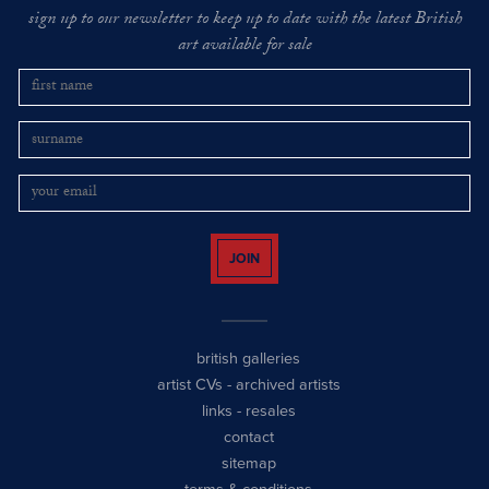
sign up to our newsletter to keep up to date with the latest British
art available for sale
JOIN
british galleries
artist CVs
-
archived artists
links
-
resales
contact
sitemap