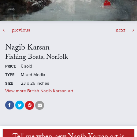
previous
next
Nagib Karsan
Fishing Boats, Norfolk
£
sold
PRICE
Mixed Media
TYPE
23 x 26 inches
SIZE
View more British Nagib Karsan art