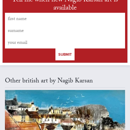
Tell me when new Nagib Karsan art is
available
SUBMIT
Other british art by Nagib Karsan