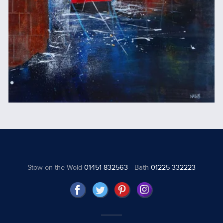
Stow on the Wold
01451 832563
Bath
01225 332223