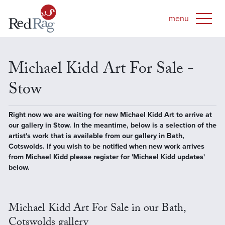
Michael Kidd Art For Sale -
Stow
Right now we are waiting for new Michael Kidd Art to arrive at
our gallery in Stow. In the meantime, below is a selection of the
artist's work that is available from our gallery in Bath,
Cotswolds. If you wish to be notified when new work arrives
from Michael Kidd please register for 'Michael Kidd updates'
below.
Michael Kidd Art For Sale in our Bath,
Cotswolds gallery