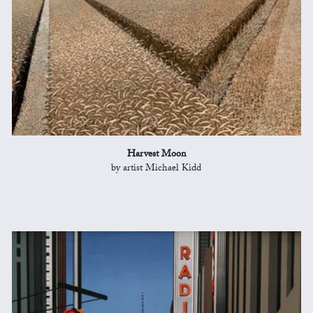
Harvest Moon
by artist Michael Kidd