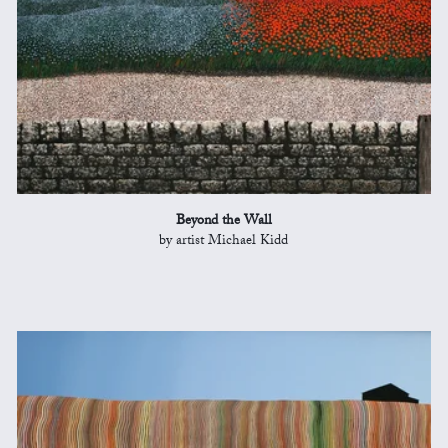
Beyond the Wall
by artist Michael Kidd