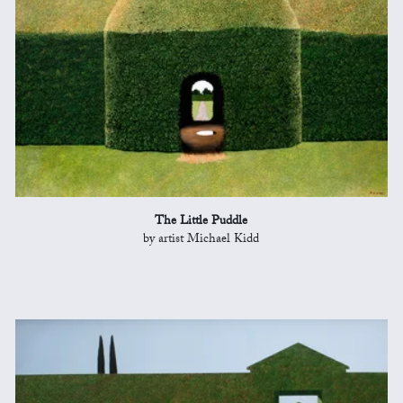
The Little Puddle
by artist Michael Kidd