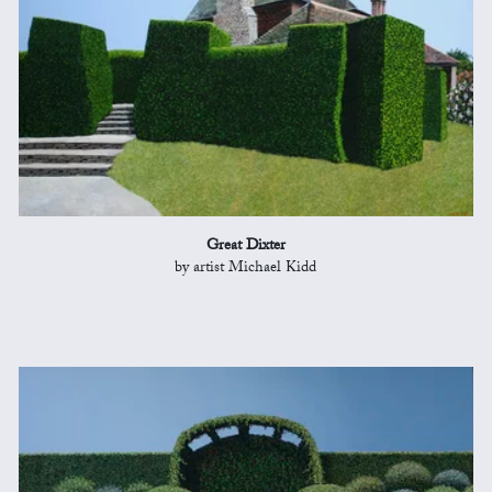
Great Dixter
by artist Michael Kidd