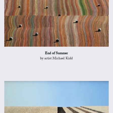
End of Summer
by artist Michael Kidd