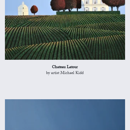
Chateau Latour
by artist Michael Kidd