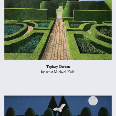
Topiary Garden
by artist Michael Kidd