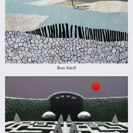
Boat Adrift