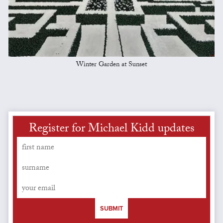
Winter Garden at Sunset
Register for Michael Kidd updates
SUBMIT