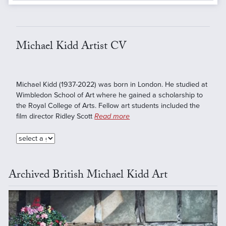
Michael Kidd Artist CV
Michael Kidd (1937-2022) was born in London. He studied at
Wimbledon School of Art where he gained a scholarship to
the Royal College of Arts. Fellow art students included the
film director Ridley Scott
Read more
Archived British Michael Kidd Art