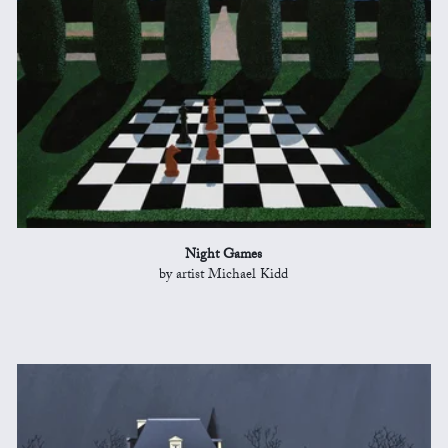
Night Games
by artist Michael Kidd