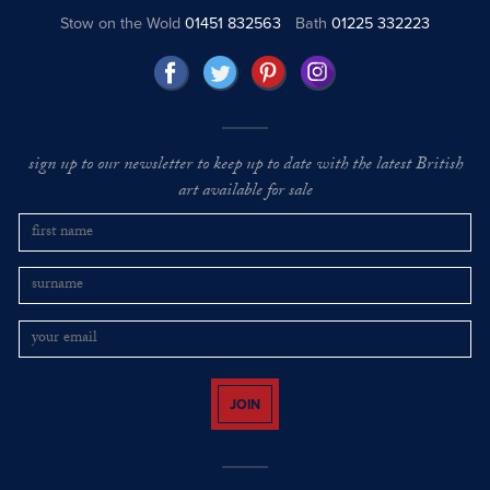
Stow on the Wold
01451 832563
Bath
01225 332223
sign up to our newsletter to keep up to date with the latest British
art available for sale
JOIN