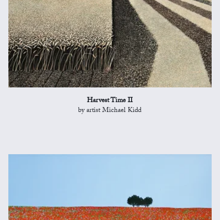
Harvest Time II
by artist Michael Kidd