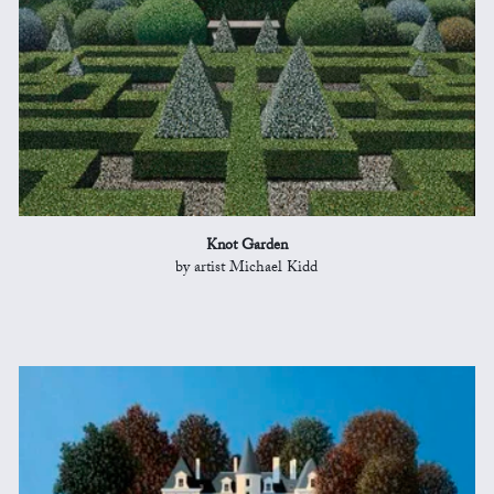
Knot Garden
by artist Michael Kidd