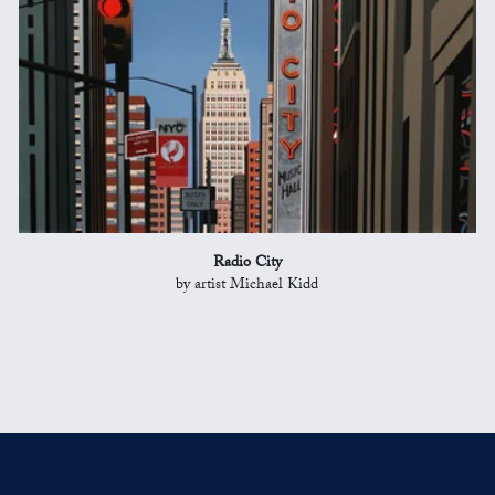
Radio City
by artist Michael Kidd