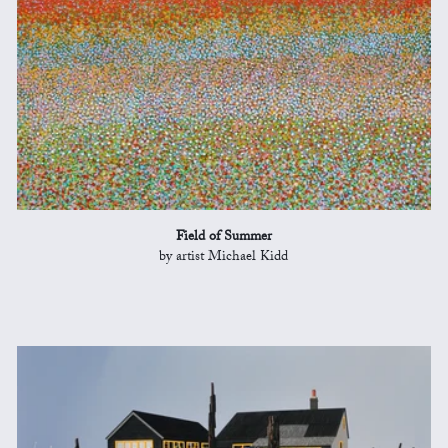
Field of Summer
by artist Michael Kidd