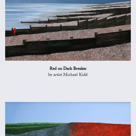
Red on Dark Breaker
by artist Michael Kidd