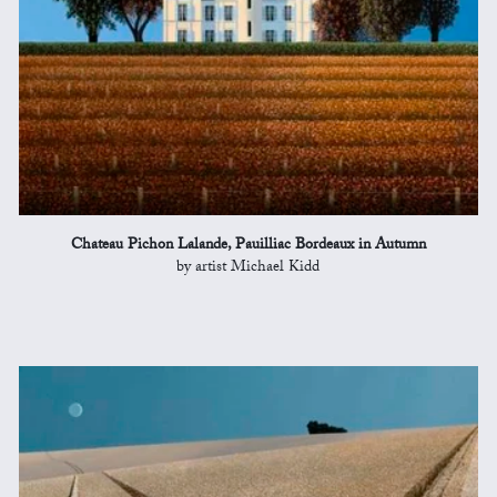
Chateau Pichon Lalande, Pauilliac Bordeaux in Autumn
by artist Michael Kidd