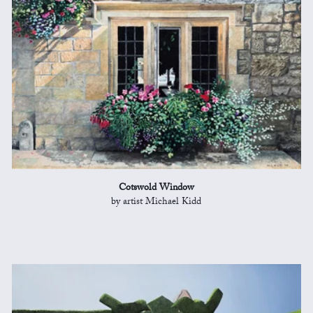
Cotswold Window
by artist Michael Kidd