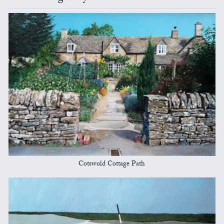
Cotswold Cottage Path