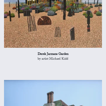
Derek Jarmans Garden
by artist Michael Kidd