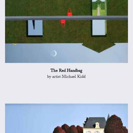
The Red Handbag
by artist Michael Kidd