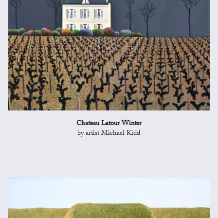
Chateau Latour Winter
by artist Michael Kidd