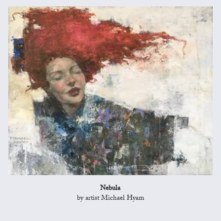
Nebula
by artist Michael Hyam