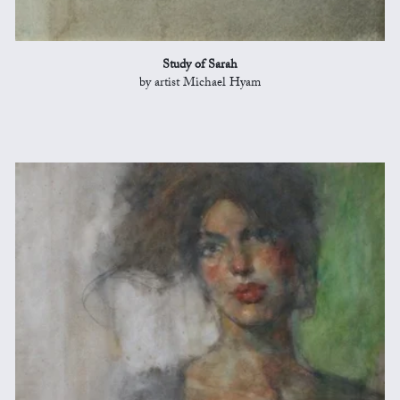
Study of Sarah
by artist Michael Hyam