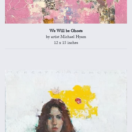
We Will be Ghosts
by artist Michael Hyam
12 x 15 inches