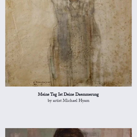
Meine Tag Ist Deine Daemmerung
by artist Michael Hyam