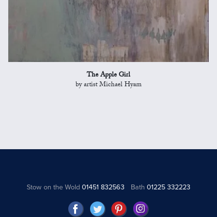
The Apple Girl
by artist Michael Hyam
Stow on the Wold
01451 832563
Bath
01225 332223