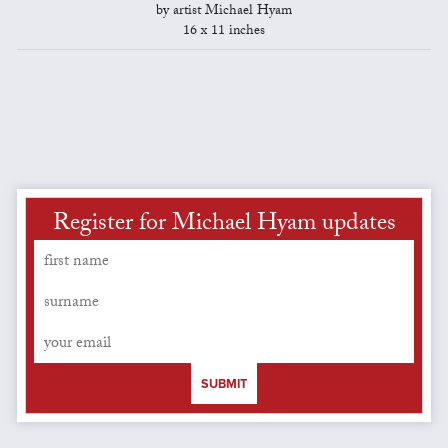
by artist Michael Hyam
16 x 11 inches
Register for Michael Hyam updates
SUBMIT