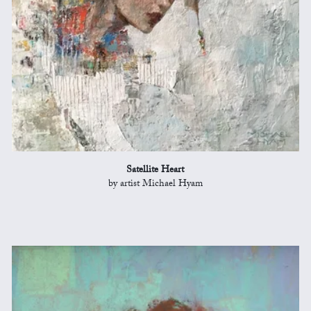
Satellite Heart
by artist Michael Hyam