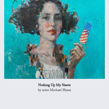
Nothing Up My Sleeve
by artist Michael Hyam