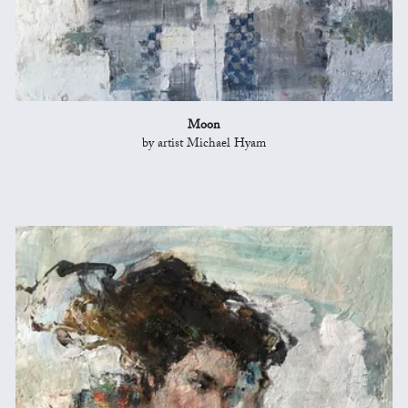
Moon
by artist Michael Hyam