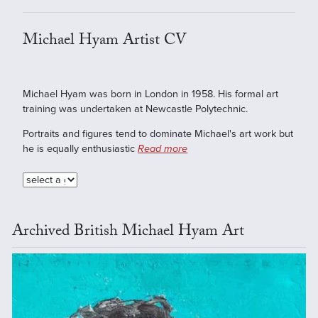
Michael Hyam Artist CV
Michael Hyam was born in London in 1958. His formal art
training was undertaken at Newcastle Polytechnic.
Portraits and figures tend to dominate Michael's art work but
he is equally enthusiastic
Read more
Archived British Michael Hyam Art