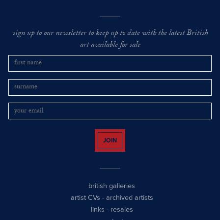
sign up to our newsletter to keep up to date with the latest British
art available for sale
JOIN
british galleries
artist CVs
-
archived artists
links
-
resales