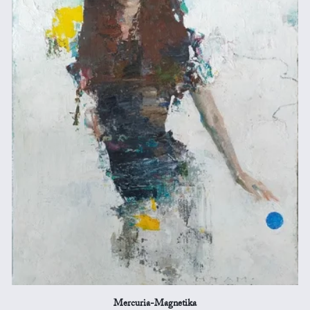
Mercuria-Magnetika