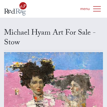
Michael Hyam Art For Sale -
Stow