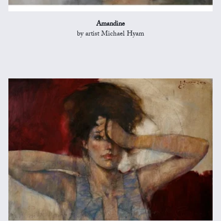
Amandine
by artist Michael Hyam