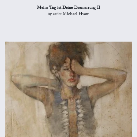
Meine Tag ist Deine Daemerrung II
by artist Michael Hyam