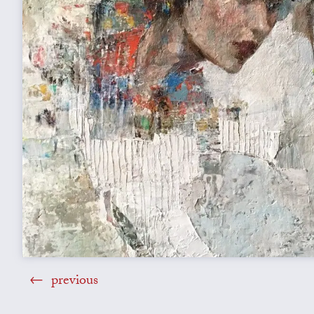
previous