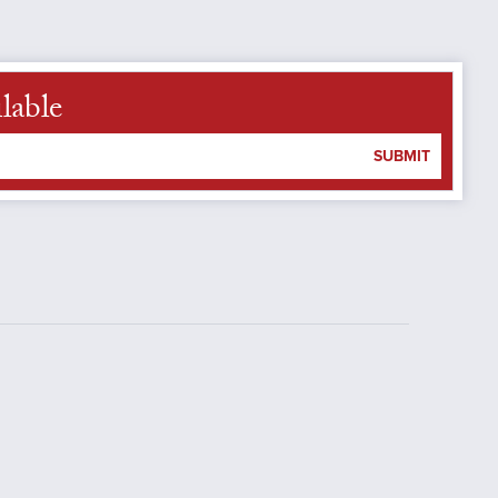
lable
SUBMIT