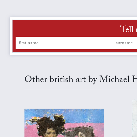
Tell
Other british art by Michael