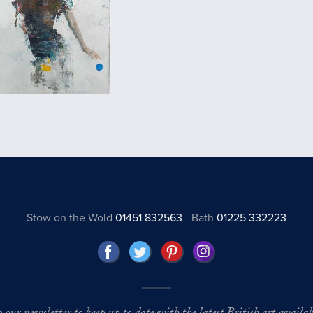
Stow on the Wold
01451 832563
Bath
01225 332223