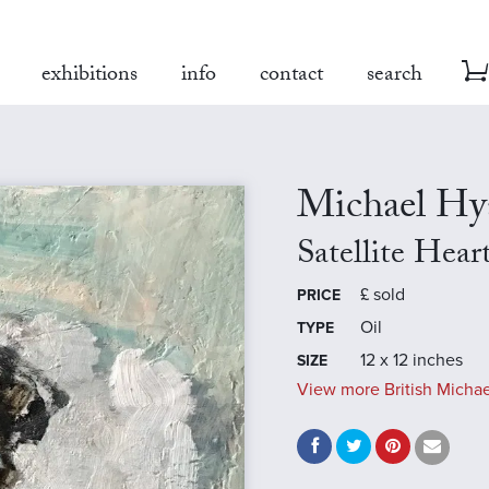
exhibitions
info
contact
search
Michael H
Satellite Hear
£
sold
PRICE
Oil
TYPE
12 x 12 inches
SIZE
View more British Michae