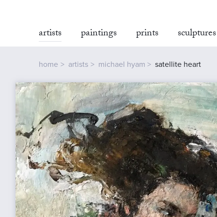
artists
paintings
prints
sculptures
home
artists
michael hyam
satellite heart