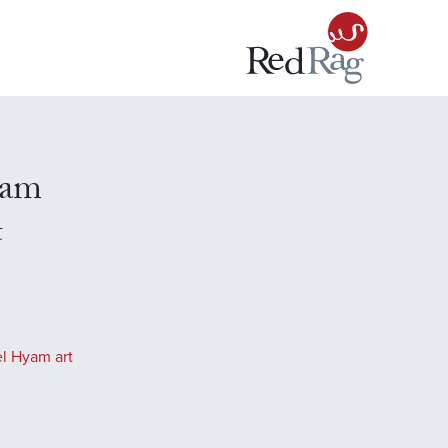
yam
t
l Hyam art