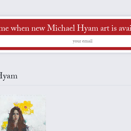
 me when new Michael Hyam art is avai
 Hyam