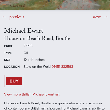
previous
next
Michael Ewart
House on Beach Road, Bootle
£
595
PRICE
Oil
TYPE
12 x 14 inches
SIZE
Stow on the Wold
01451 832563
LOCATION
BUY
View more British Michael Ewart art
House on Beach Road, Bootle is a quietly atmospheric example
of contemporary British art, showcasing Michael Ewart’s ability to