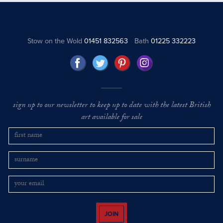
Stow on the Wold
01451 832563
Bath
01225 332223
sign up to our newsletter to keep up to date with the latest British
art available for sale
JOIN