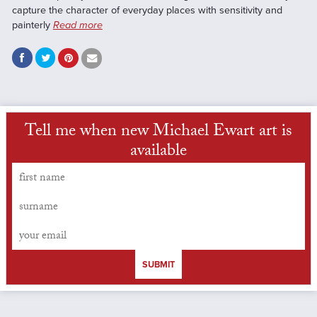
capture the character of everyday places with sensitivity and
painterly
Read more
Tell me when new Michael Ewart art is
available
SUBMIT