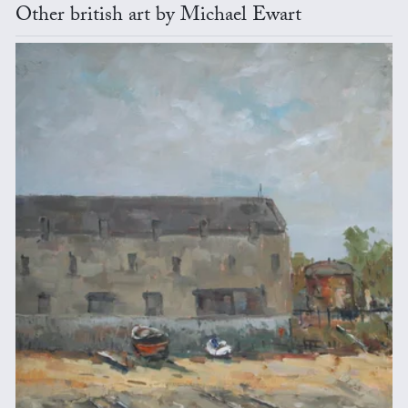
Other british art by Michael Ewart