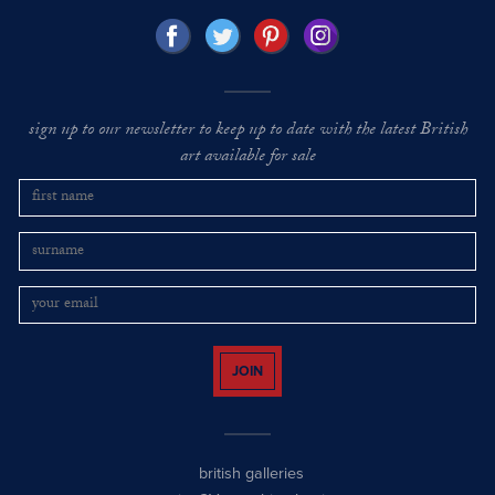
sign up to our newsletter to keep up to date with the latest British
art available for sale
JOIN
british galleries