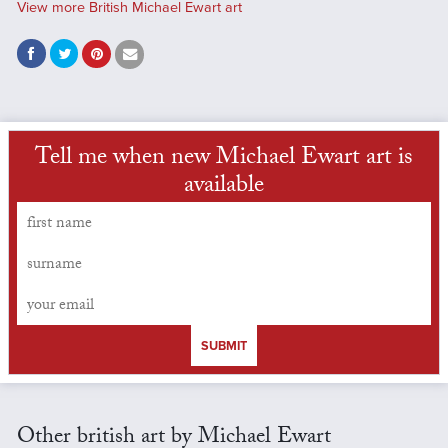
View more British Michael Ewart art
Tell me when new Michael Ewart art is
available
SUBMIT
Other british art by Michael Ewart