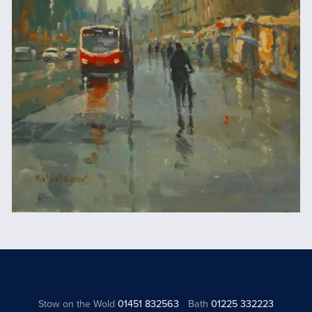
Stow on the Wold
01451 832563
Bath
01225 332223