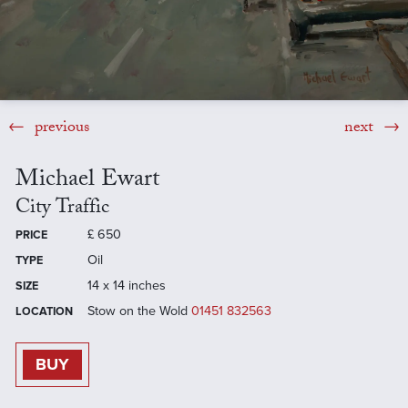
previous
next
Michael Ewart
City Traffic
£
650
PRICE
Oil
TYPE
14 x 14 inches
SIZE
Stow on the Wold
01451 832563
LOCATION
BUY