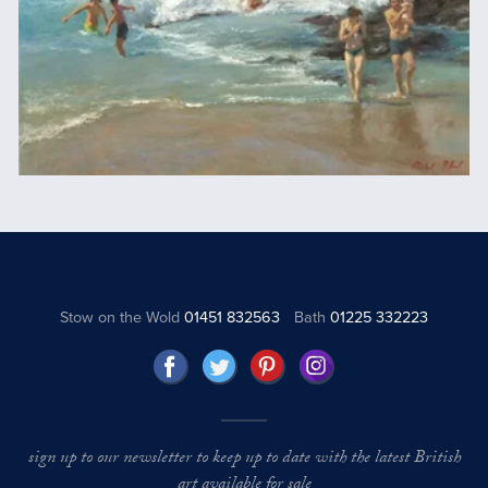
Stow on the Wold
01451 832563
Bath
01225 332223
sign up to our newsletter to keep up to date with the latest British
art available for sale