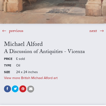
previous
next
Michael Alford
A Discussion of Antiquities - Vicenza
£
sold
PRICE
Oil
TYPE
24 x 24 inches
SIZE
View more British Michael Alford art