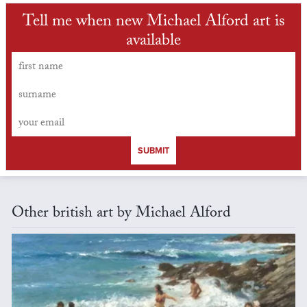
Tell me when new Michael Alford art is
available
SUBMIT
Other british art by Michael Alford