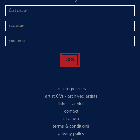
JOIN
british galleries
artist CVs
-
archived artists
links
-
resales
contact
sitemap
terms & conditions
privacy policy