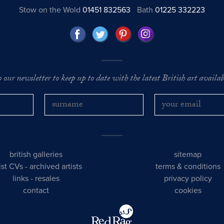
Stow on the Wold
01451 832563
Bath
01225 332223
o our newsletter to keep up to date with the latest British art availabl
british galleries
sitemap
tist CVs
-
archived artists
terms & conditions
links
-
resales
privacy policy
contact
cookies