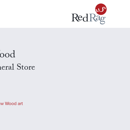
ood
eral Store
ew Wood art