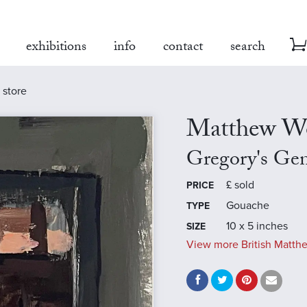
exhibitions
info
contact
search
 store
Matthew W
Gregory's Gen
£
sold
PRICE
Gouache
TYPE
10 x 5 inches
SIZE
View more British Matth