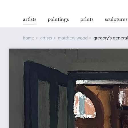
artists
paintings
prints
sculptures
home
artists
matthew wood
gregory's general