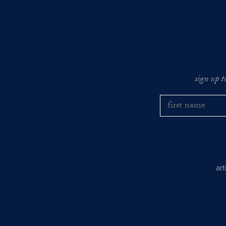
sign up t
ar