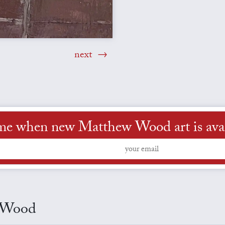
next
 me when new Matthew Wood art is avai
w Wood