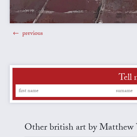
previous
Tell
Other british art by Matthe