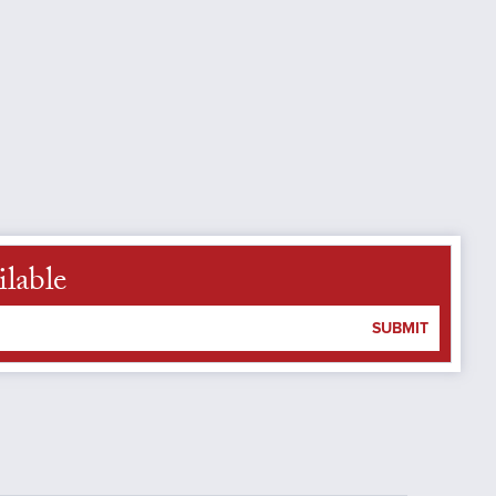
lable
SUBMIT