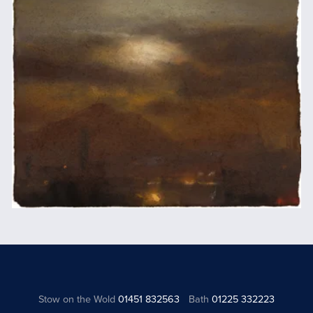
Stow on the Wold
01451 832563
Bath
01225 332223