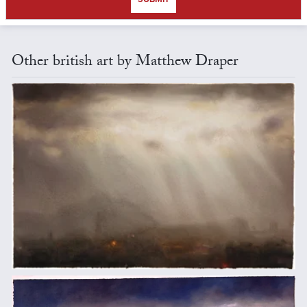
Other british art by Matthew Draper