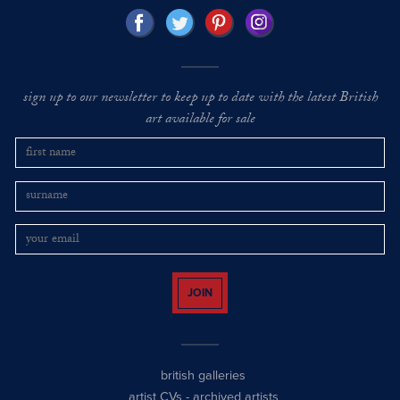
sign up to our newsletter to keep up to date with the latest British
art available for sale
JOIN
british galleries
artist CVs
-
archived artists