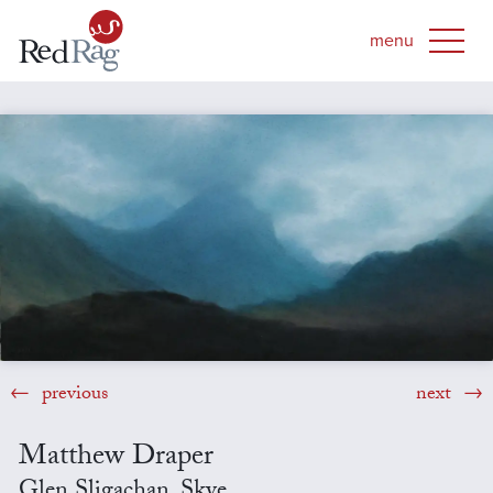
previous
next
Matthew Draper
Glen Sligachan, Skye