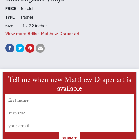
£
sold
PRICE
Pastel
TYPE
11 x 22 inches
SIZE
View more British Matthew Draper art
Tell me when new Matthew Draper art is
available
SUBMIT