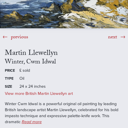
previous
next
Martin Llewellyn
Winter, Cwm Idwal
£
sold
PRICE
Oil
TYPE
24 x 24 inches
SIZE
View more British Martin Llewellyn art
Winter Cwm Idwal is a powerful original oil painting by leading
British landscape artist Martin Llewellyn, celebrated for his bold
impasto technique and expressive palette‑knife work. This
dramatic
Read more