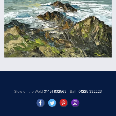
Stow on the Wold
01451 832563
Bath
01225 332223