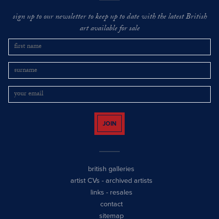
sign up to our newsletter to keep up to date with the latest British
art available for sale
JOIN
british galleries
artist CVs
-
archived artists
links
-
resales
contact
sitemap