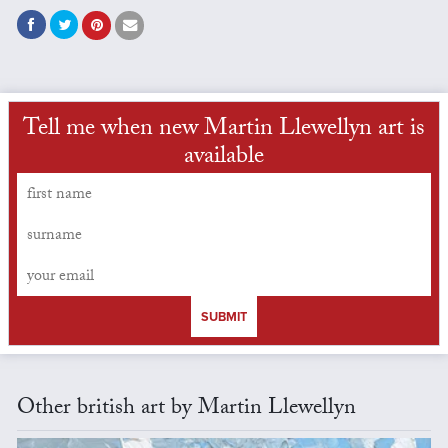
Tell me when new Martin Llewellyn art is
available
SUBMIT
Other british art by Martin Llewellyn