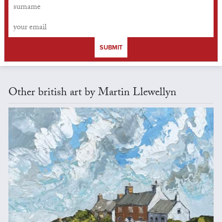
SUBMIT
Other british art by Martin Llewellyn