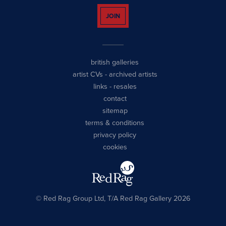
JOIN
british galleries
artist CVs
-
archived artists
links
-
resales
contact
sitemap
terms & conditions
privacy policy
cookies
© Red Rag Group Ltd, T/A Red Rag Gallery 2026