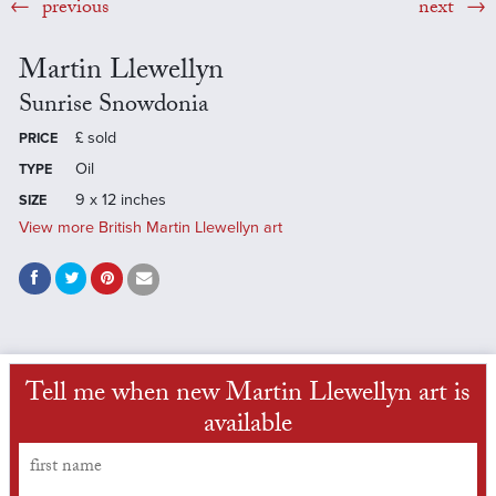
previous
next
Martin Llewellyn
Sunrise Snowdonia
£
sold
PRICE
Oil
TYPE
9 x 12 inches
SIZE
View more British Martin Llewellyn art
Tell me when new Martin Llewellyn art is
available