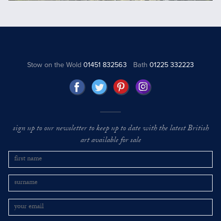
Stow on the Wold
01451 832563
Bath
01225 332223
sign up to our newsletter to keep up to date with the latest British
art available for sale