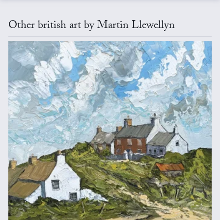
Other british art by Martin Llewellyn