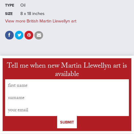
Oil
TYPE
8 x 18 inches
SIZE
View more British Martin Llewellyn art
Tell me when new Martin Llewellyn art is
available
SUBMIT