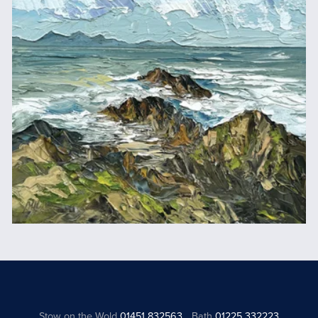
Stow on the Wold
01451 832563
Bath
01225 332223