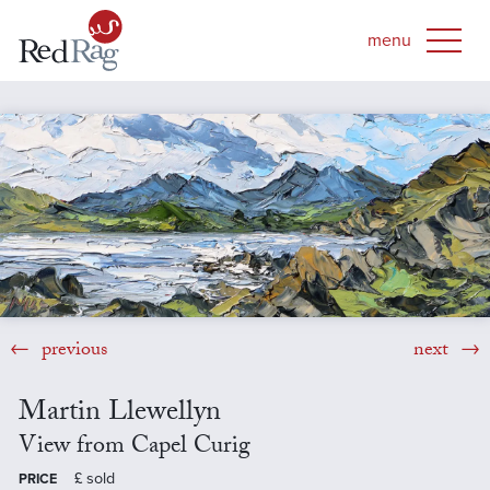
previous
next
Martin Llewellyn
View from Capel Curig
£
sold
PRICE