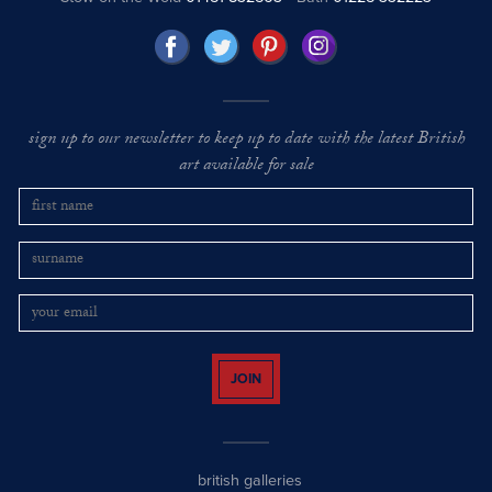
sign up to our newsletter to keep up to date with the latest British
art available for sale
JOIN
british galleries