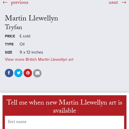
previous
next
Martin Llewellyn
Tryfan
£
sold
PRICE
Oil
TYPE
9 x 12 inches
SIZE
View more British Martin Llewellyn art
Tell me when new Martin Llewellyn art is
available