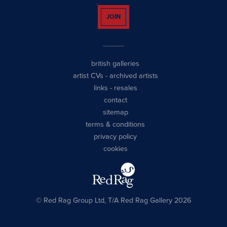
JOIN
british galleries
artist CVs
-
archived artists
links
-
resales
contact
sitemap
terms & conditions
privacy policy
cookies
© Red Rag Group Ltd, T/A Red Rag Gallery 2026