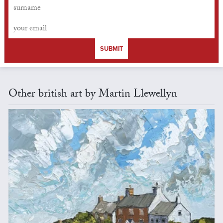
SUBMIT
Other british art by Martin Llewellyn