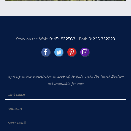
Stow on the Wold
01451 832563
Bath
01225 332223
sign up to our newsletter to keep up to date with the latest British
art available for sale