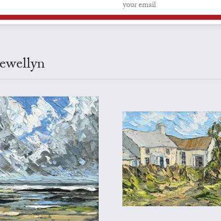
lewellyn