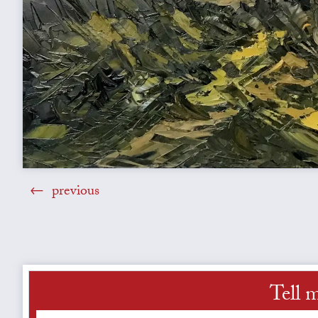
previous
Tell 