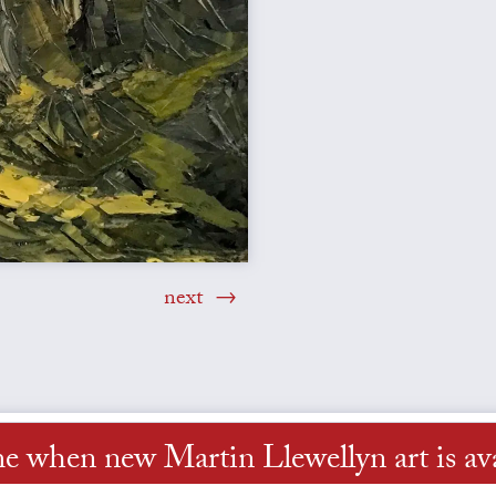
next
me when new Martin Llewellyn art is ava