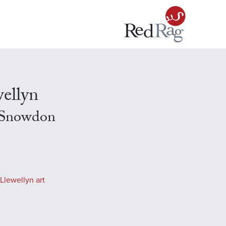
ellyn
 Snowdon
Llewellyn art