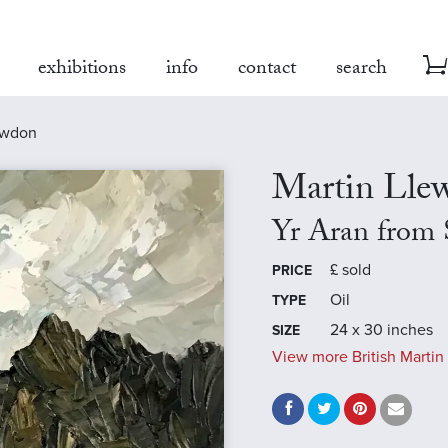
exhibitions
info
contact
search
owdon
Martin Llew
Yr Aran from
£
sold
PRICE
Oil
TYPE
24 x 30 inches
SIZE
View more British Martin 