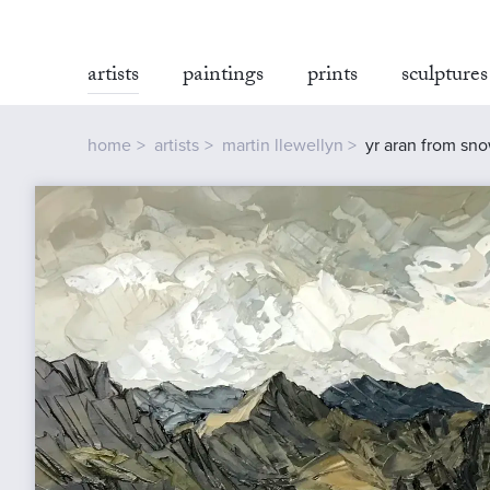
artists
paintings
prints
sculptures
home
artists
martin llewellyn
yr aran from sn