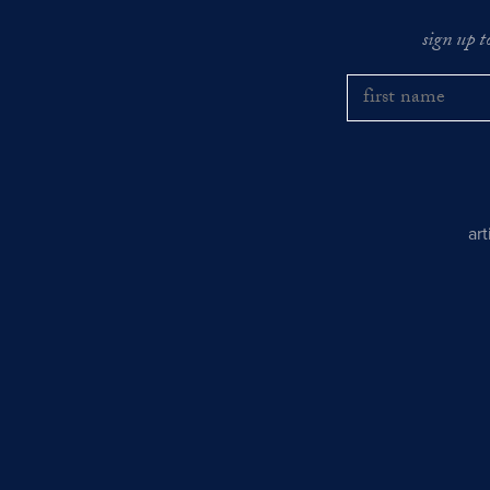
sign up t
ar