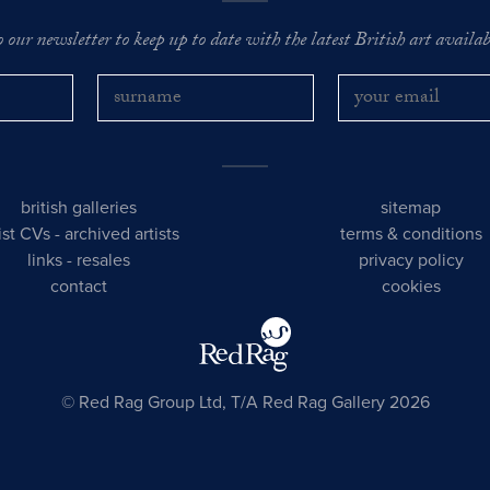
o our newsletter to keep up to date with the latest British art availabl
british galleries
sitemap
tist CVs
-
archived artists
terms & conditions
links
-
resales
privacy policy
contact
cookies
© Red Rag Group Ltd, T/A Red Rag Gallery 2026