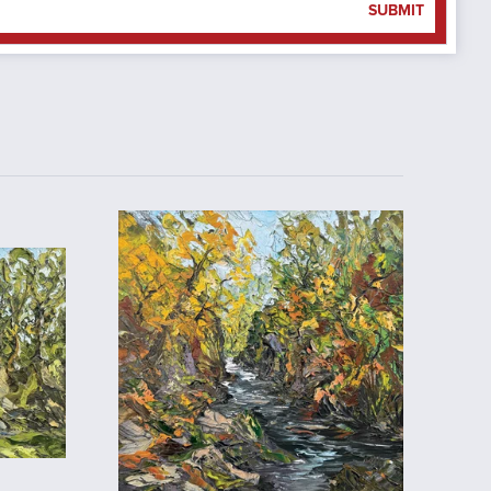
SUBMIT