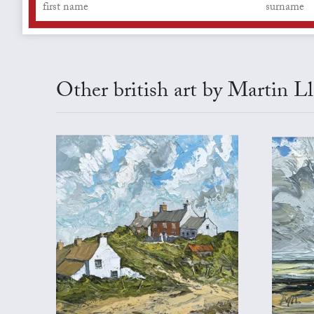
Other british art by Martin L