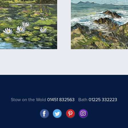
Stow on the Wold
01451 832563
Bath
01225 332223