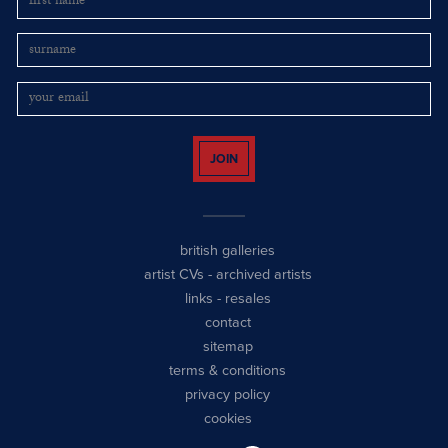
JOIN
british galleries
artist CVs
-
archived artists
links
-
resales
contact
sitemap
terms & conditions
privacy policy
cookies