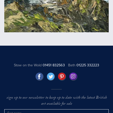
Stow on the Wold
01451 832563
Bath
01225 332223
sign up to our newsletter to keep up to date with the latest British
art available for sale