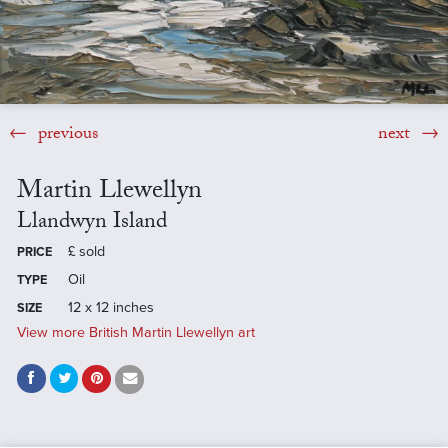
previous
next
Martin Llewellyn
Llandwyn Island
£
sold
PRICE
Oil
TYPE
12 x 12 inches
SIZE
View more British Martin Llewellyn art