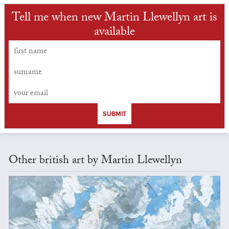
Tell me when new Martin Llewellyn art is
available
SUBMIT
Other british art by Martin Llewellyn