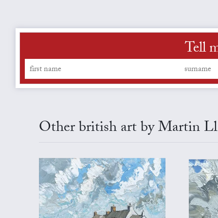
Tell 
Other british art by Martin L