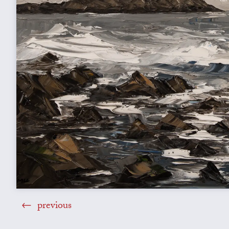
previous