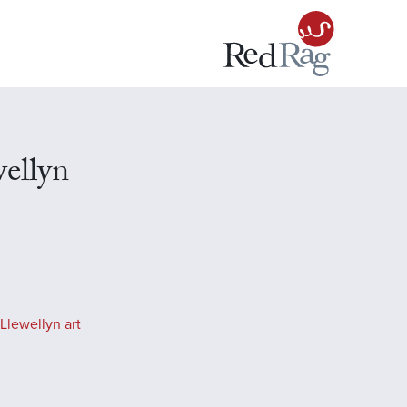
ellyn
Llewellyn art