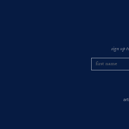
sign up t
ar