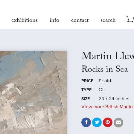
exhibitions
info
contact
search
Martin Llew
Rocks in Sea
£
sold
PRICE
Oil
TYPE
24 x 24 inches
SIZE
View more British Martin 