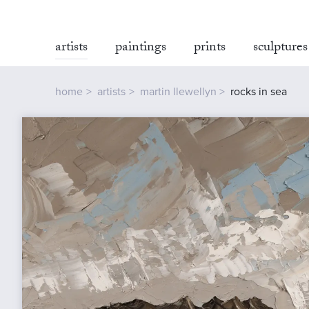
artists
paintings
prints
sculptures
home
artists
martin llewellyn
rocks in sea