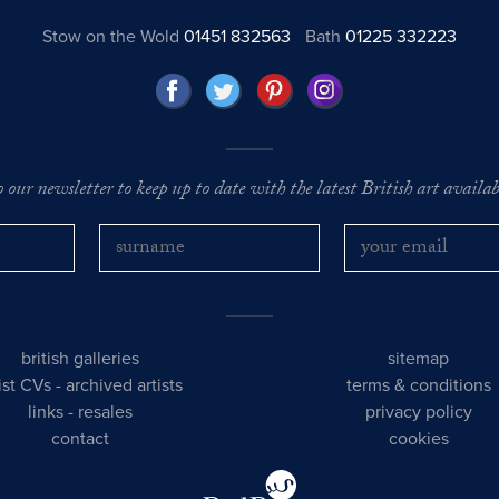
Stow on the Wold
01451 832563
Bath
01225 332223
o our newsletter to keep up to date with the latest British art availabl
british galleries
sitemap
tist CVs
-
archived artists
terms & conditions
links
-
resales
privacy policy
contact
cookies