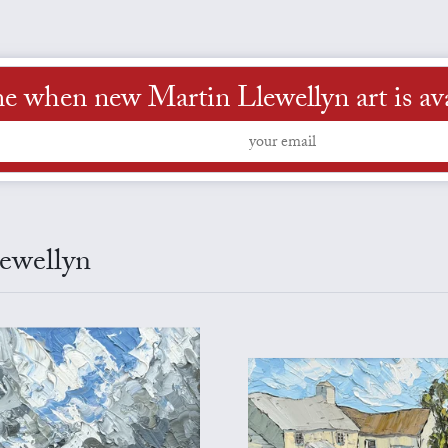
me when new Martin Llewellyn art is ava
lewellyn