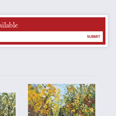
ilable
SUBMIT