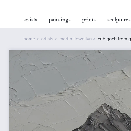
artists
paintings
prints
sculptures
home
artists
martin llewellyn
crib goch from 