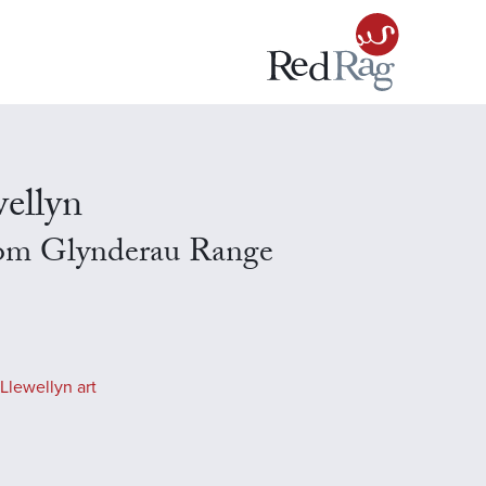
ellyn
om Glynderau Range
Llewellyn art