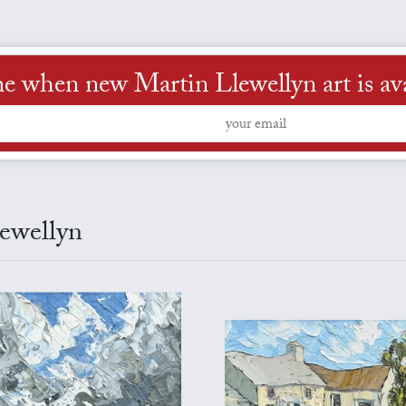
me when new Martin Llewellyn art is ava
lewellyn