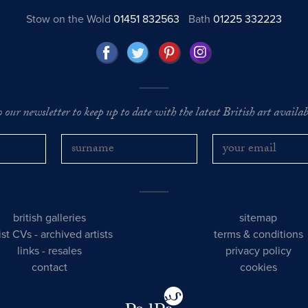
Stow on the Wold
01451 832563
Bath
01225 332223
o our newsletter to keep up to date with the latest British art availabl
british galleries
sitemap
tist CVs
-
archived artists
terms & conditions
links
-
resales
privacy policy
contact
cookies