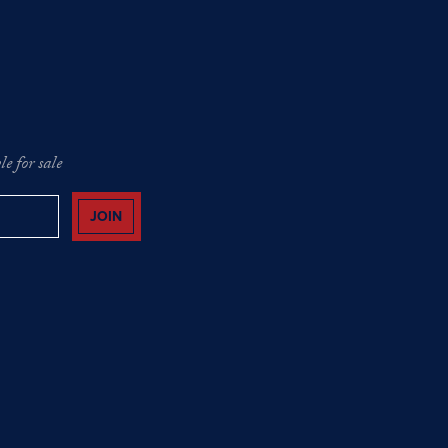
e for sale
JOIN