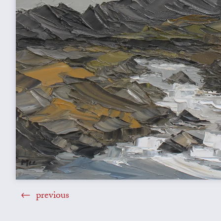
previous