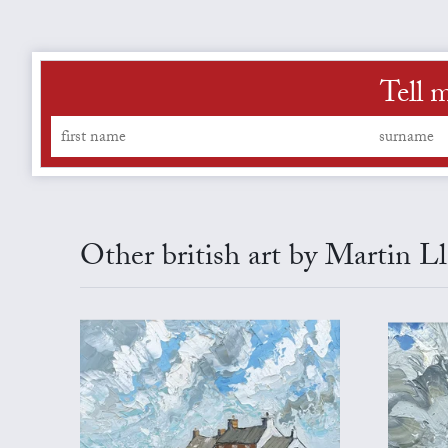
Tell 
Other british art by Martin L