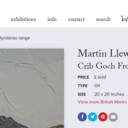
exhibitions
info
contact
search
glynderau range
Martin Llew
Crib Goch Fr
£
sold
PRICE
Oil
TYPE
20 x 20 inches
SIZE
View more British Martin 