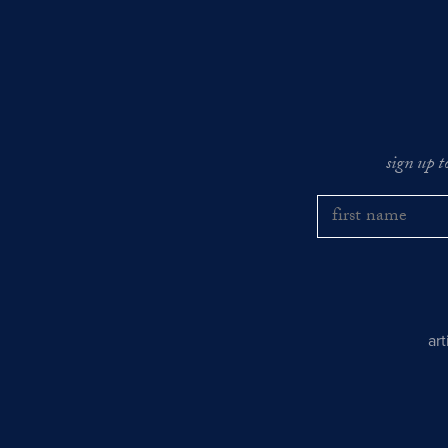
sign up t
ar