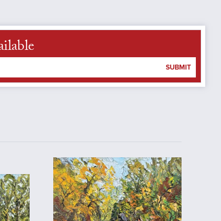
ilable
SUBMIT