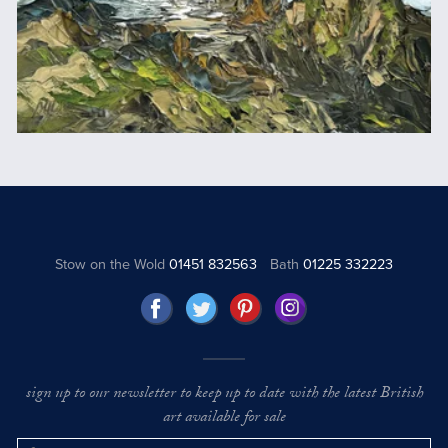
Stow on the Wold
01451 832563
Bath
01225 332223
sign up to our newsletter to keep up to date with the latest British
art available for sale