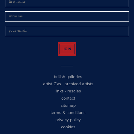
JOIN
british galleries
artist CVs
-
archived artists
links
-
resales
contact
sitemap
terms & conditions
privacy policy
cookies