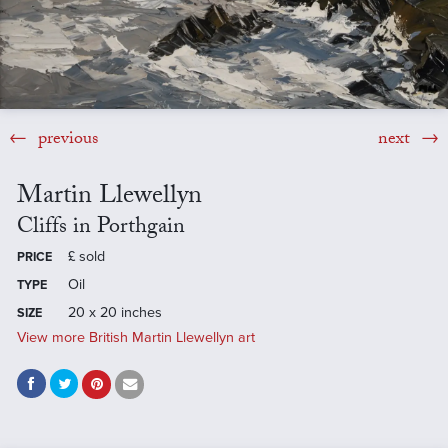
previous
next
Martin Llewellyn
Cliffs in Porthgain
£
sold
PRICE
Oil
TYPE
20 x 20 inches
SIZE
View more British Martin Llewellyn art