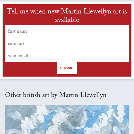
Tell me when new Martin Llewellyn art is
available
SUBMIT
Other british art by Martin Llewellyn