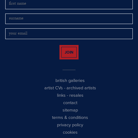
JOIN
british galleries
artist CVs
-
archived artists
links
-
resales
contact
sitemap
terms & conditions
privacy policy
cookies