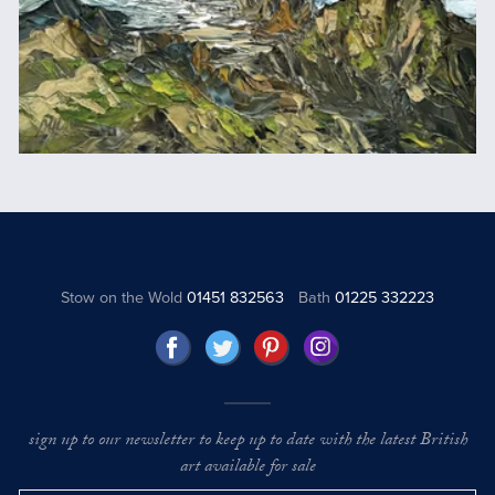
Stow on the Wold
01451 832563
Bath
01225 332223
sign up to our newsletter to keep up to date with the latest British
art available for sale