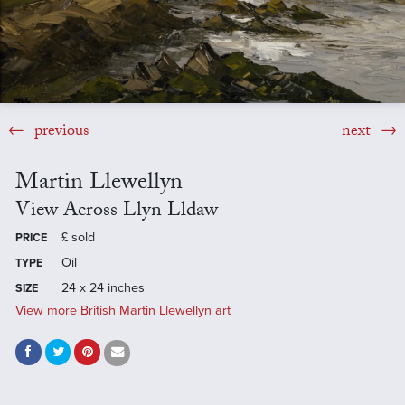
previous
next
Martin Llewellyn
View Across Llyn Lldaw
£
sold
PRICE
Oil
TYPE
24 x 24 inches
SIZE
View more British Martin Llewellyn art