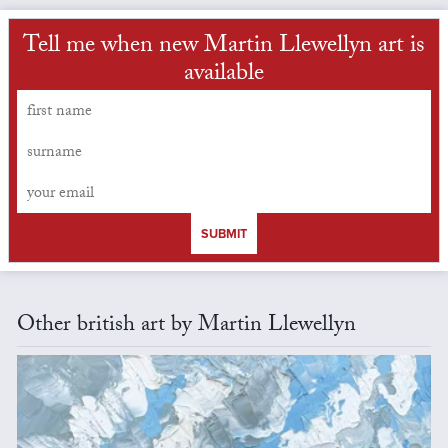
Tell me when new Martin Llewellyn art is
available
SUBMIT
Other british art by Martin Llewellyn