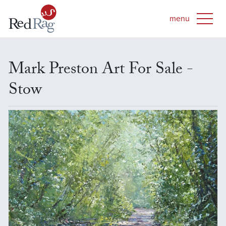
Mark Preston Art For Sale -
Stow