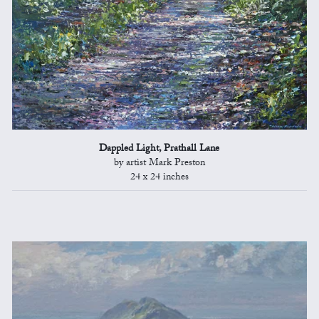
Dappled Light, Prathall Lane
by artist Mark Preston
24 x 24 inches