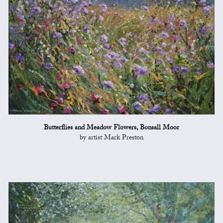
Butterflies and Meadow Flowers, Bonsall Moor
by artist Mark Preston