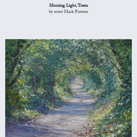
Morning Light, Treen
by artist Mark Preston