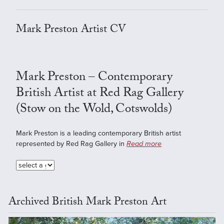
Mark Preston Artist CV
Mark Preston – Contemporary
British Artist at Red Rag Gallery
(Stow on the Wold, Cotswolds)
Mark Preston is a leading contemporary British artist
represented by Red Rag Gallery in
Read more
Archived British Mark Preston Art