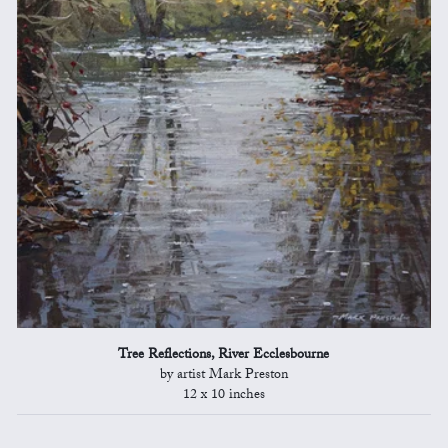
Tree Reflections, River Ecclesbourne
by artist Mark Preston
12 x 10 inches