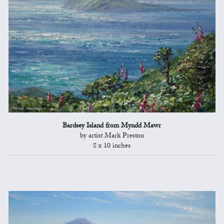
Bardsey Island from Myndd Mawr
by artist Mark Preston
8 x 10 inches