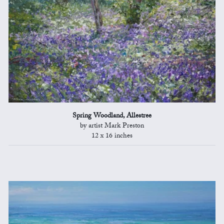
Spring Woodland, Allestree
by artist Mark Preston
12 x 16 inches