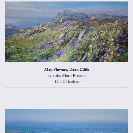
May Flowers, Treen Cliffs
by artist Mark Preston
12 x 24 inches