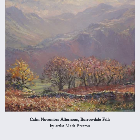
Calm November Afternoon, Borrowdale Fells
by artist Mark Preston