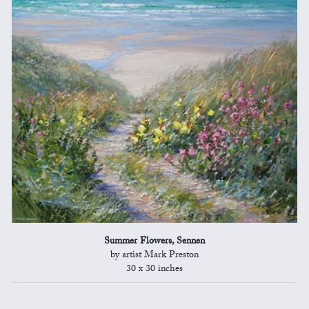
Summer Flowers, Sennen
by artist Mark Preston
30 x 30 inches