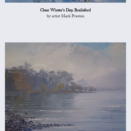
Clear Winter's Day, Brailsford
by artist Mark Preston