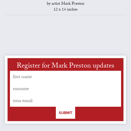
by artist Mark Preston
12 x 14 inches
Register for Mark Preston updates
SUBMIT