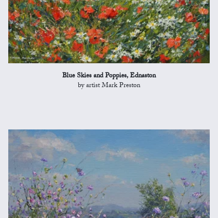
Blue Skies and Poppies, Ednaston
by artist Mark Preston