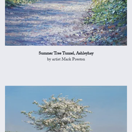
Summer Tree Tunnel, Ashleyhay
by artist Mark Preston