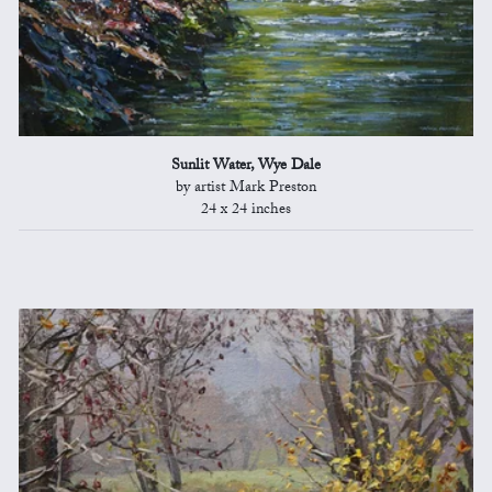
Sunlit Water, Wye Dale
by artist Mark Preston
24 x 24 inches