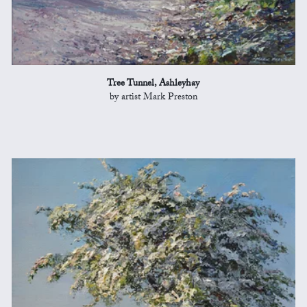
Tree Tunnel, Ashleyhay
by artist Mark Preston