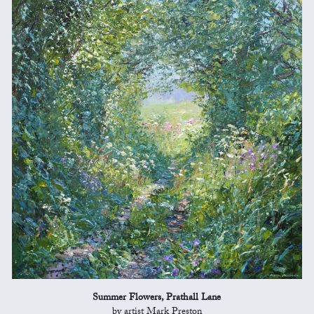
Summer Flowers, Prathall Lane
by artist Mark Preston