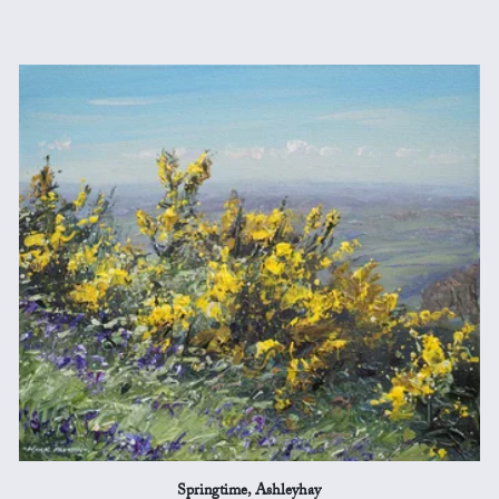
Springtime, Ashleyhay