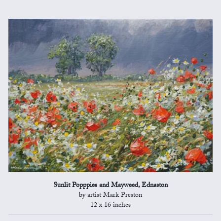
Sunlit Popppies and Mayweed, Ednaston
by artist Mark Preston
12 x 16 inches