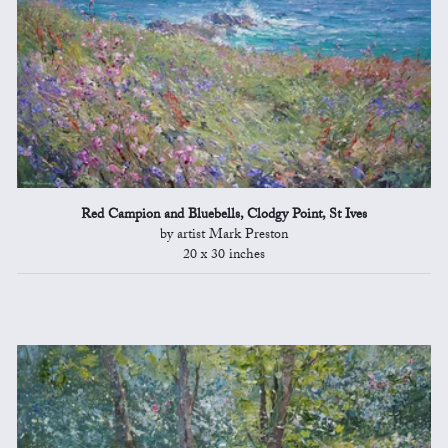
Red Campion and Bluebells, Clodgy Point, St Ives
by artist Mark Preston
20 x 30 inches