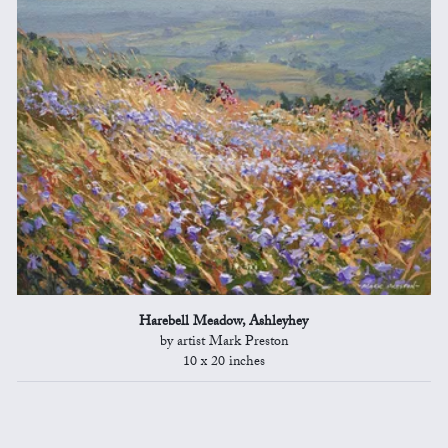
Harebell Meadow, Ashleyhey
by artist Mark Preston
10 x 20 inches