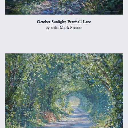
October Sunlight, Pratthall Lane
by artist Mark Preston