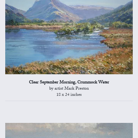
Clear September Morning, Crummock Water
by artist Mark Preston
18 x 24 inches