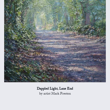
Dappled Light, Lane End
by artist Mark Preston