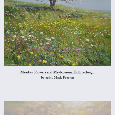
Meadow Flowers and Mayblossom, Hollinsclough
by artist Mark Preston