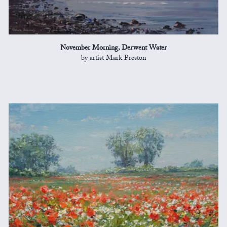
November Morning, Derwent Water
by artist Mark Preston