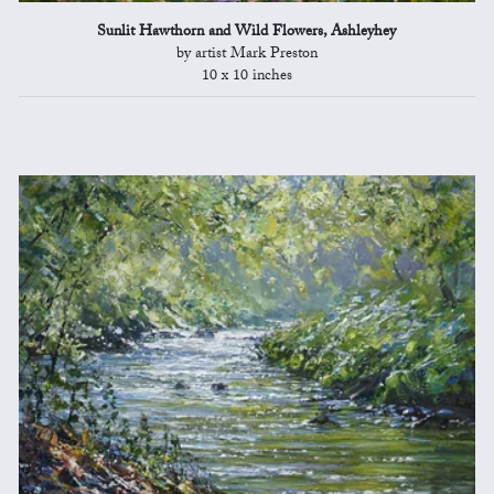
Sunlit Hawthorn and Wild Flowers, Ashleyhey
by artist Mark Preston
10 x 10 inches