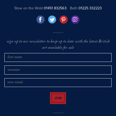
Stow on the Wold
01451 832563
Bath
01225 332223
sign up to our newsletter to keep up to date with the latest British
art available for sale
JOIN