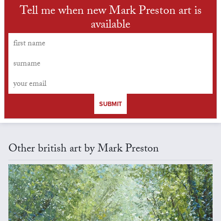
Tell me when new Mark Preston art is
available
SUBMIT
Other british art by Mark Preston