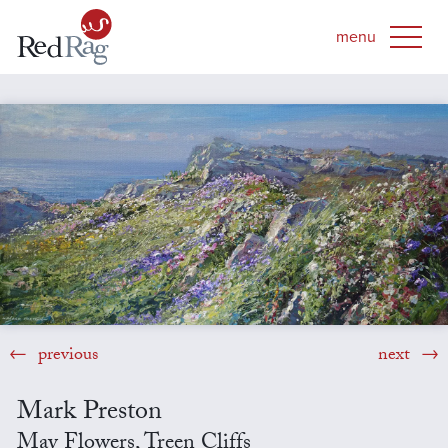
previous
next
Mark Preston
May Flowers, Treen Cliffs