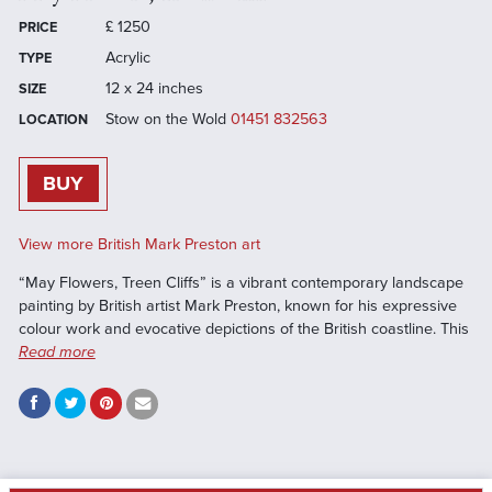
£
1250
PRICE
Acrylic
TYPE
12 x 24 inches
SIZE
Stow on the Wold
01451 832563
LOCATION
BUY
View more British Mark Preston art
“May Flowers, Treen Cliffs” is a vibrant contemporary landscape
painting by British artist Mark Preston, known for his expressive
colour work and evocative depictions of the British coastline. This
Read more