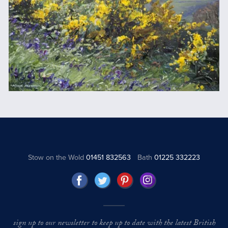
Stow on the Wold
01451 832563
Bath
01225 332223
sign up to our newsletter to keep up to date with the latest British