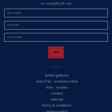
art available for sale
JOIN
british galleries
artist CVs
-
archived artists
links
-
resales
contact
sitemap
terms & conditions
privacy policy