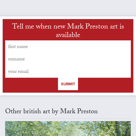
Tell me when new Mark Preston art is
available
SUBMIT
Other british art by Mark Preston