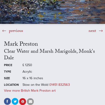
previous
next
Mark Preston
Clear Water and Marsh Marigolds, Monk's
Dale
£
1250
PRICE
Acrylic
TYPE
16 x 16 inches
SIZE
Stow on the Wold
01451 832563
LOCATION
View more British Mark Preston art