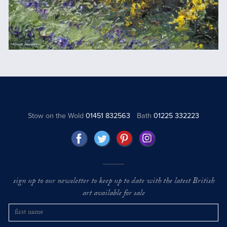
Stow on the Wold
01451 832563
Bath
01225 332223
sign up to our newsletter to keep up to date with the latest British
art available for sale