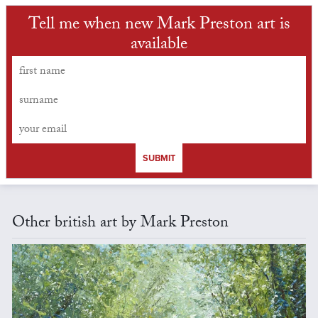
Tell me when new Mark Preston art is
available
SUBMIT
Other british art by Mark Preston