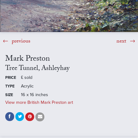
previous
next
Mark Preston
Tree Tunnel, Ashleyhay
£
sold
PRICE
Acrylic
TYPE
16 x 16 inches
SIZE
View more British Mark Preston art