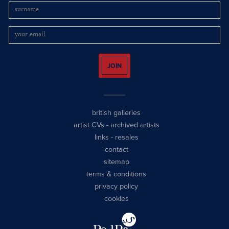
JOIN
british galleries
artist CVs
-
archived artists
links
-
resales
contact
sitemap
terms & conditions
privacy policy
cookies