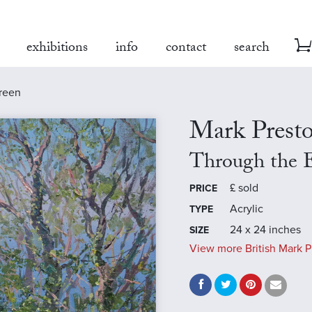
exhibitions
info
contact
search
treen
Mark Prest
Through the E
£
sold
PRICE
Acrylic
TYPE
24 x 24 inches
SIZE
View more British Mark P