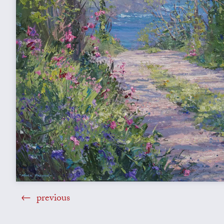
previous