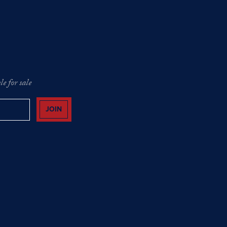
e for sale
JOIN