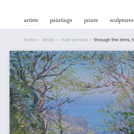
artists
paintings
prints
sculptures
home
artists
mark preston
through the elms, 