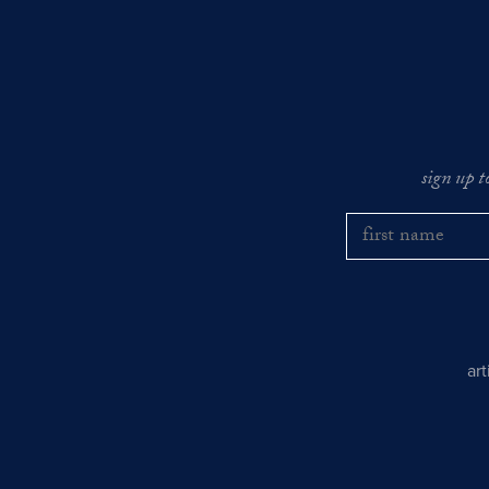
sign up t
ar