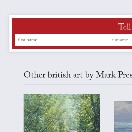
Tel
Other british art by Mark Pre