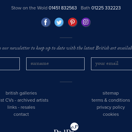
Stow on the Wold
01451 832563
Bath
01225 332223
o our newsletter to keep up to date with the latest British art availabl
british galleries
sitemap
tist CVs
-
archived artists
terms & conditions
links
-
resales
privacy policy
contact
cookies