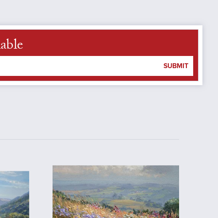
able
SUBMIT