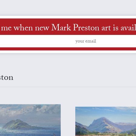
l me when new Mark Preston art is avail
ston