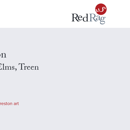
on
lms, Treen
reston art