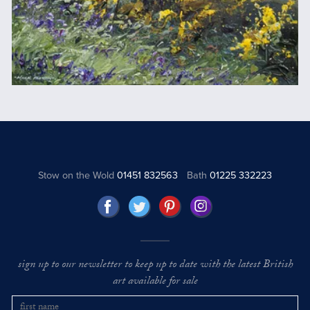
Stow on the Wold
01451 832563
Bath
01225 332223
sign up to our newsletter to keep up to date with the latest British
art available for sale