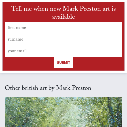
Tell me when new Mark Preston art is
available
SUBMIT
Other british art by Mark Preston