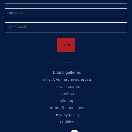
JOIN
british galleries
artist CVs
-
archived artists
links
-
resales
contact
sitemap
terms & conditions
privacy policy
cookies