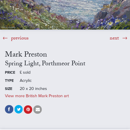
previous
next
Mark Preston
Spring Light, Porthmeor Point
£
sold
PRICE
Acrylic
TYPE
20 x 20 inches
SIZE
View more British Mark Preston art