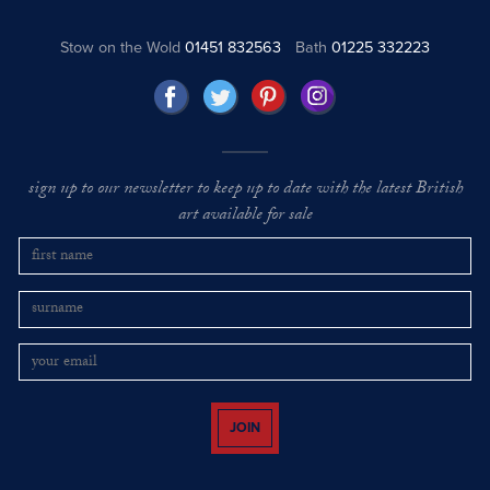
Stow on the Wold
01451 832563
Bath
01225 332223
sign up to our newsletter to keep up to date with the latest British
art available for sale
JOIN