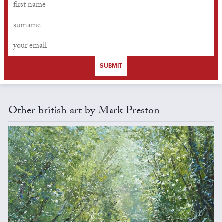
SUBMIT
Other british art by Mark Preston