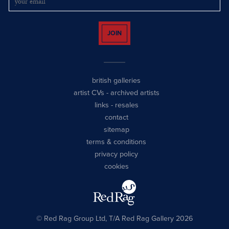
JOIN
british galleries
artist CVs
-
archived artists
links
-
resales
contact
sitemap
terms & conditions
privacy policy
cookies
© Red Rag Group Ltd, T/A Red Rag Gallery 2026