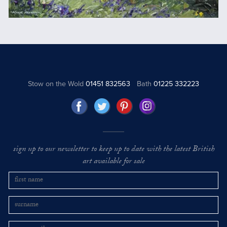
Stow on the Wold
01451 832563
Bath
01225 332223
sign up to our newsletter to keep up to date with the latest British
art available for sale