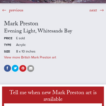
previous
next
Mark Preston
Evening Light, Whitesands Bay
£
sold
PRICE
Acrylic
TYPE
8 x 10 inches
SIZE
View more British Mark Preston art
Tell me when new Mark Preston art is
available