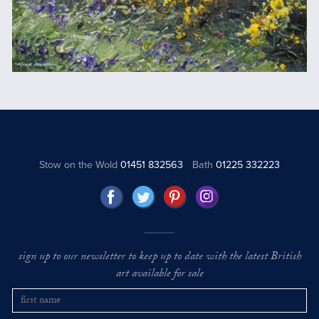
Stow on the Wold
01451 832563
Bath
01225 332223
sign up to our newsletter to keep up to date with the latest British
art available for sale