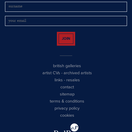
JOIN
british galleries
artist CVs
-
archived artists
links
-
resales
contact
sitemap
terms & conditions
privacy policy
cookies