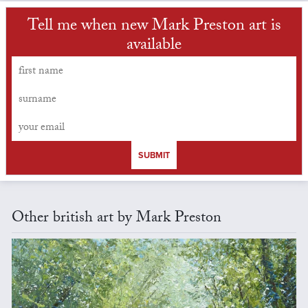
Tell me when new Mark Preston art is
available
SUBMIT
Other british art by Mark Preston