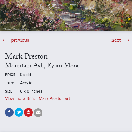
previous
next
Mark Preston
Mountain Ash, Eyam Moor
£
sold
PRICE
Acrylic
TYPE
8 x 8 inches
SIZE
View more British Mark Preston art