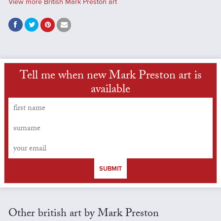
View more British Mark Preston art
Tell me when new Mark Preston art is
available
SUBMIT
Other british art by Mark Preston