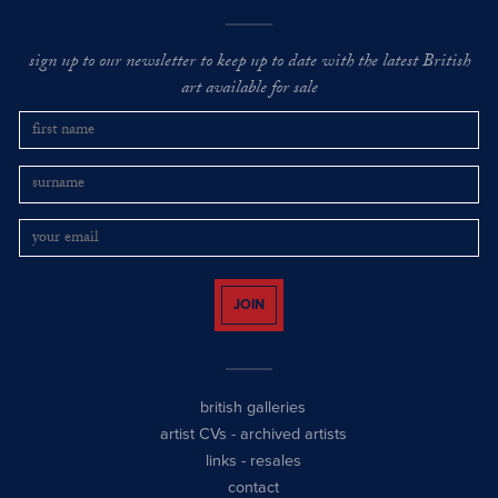
sign up to our newsletter to keep up to date with the latest British
art available for sale
JOIN
british galleries
artist CVs
-
archived artists
links
-
resales
contact