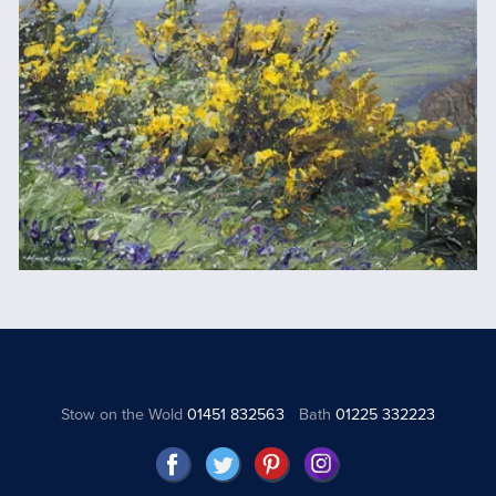
Stow on the Wold
01451 832563
Bath
01225 332223