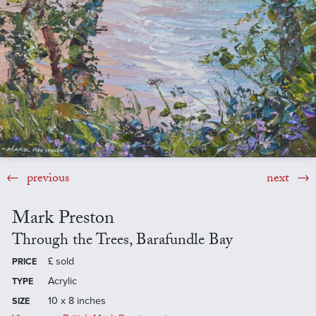
previous
next
Mark Preston
Through the Trees, Barafundle Bay
£
sold
PRICE
Acrylic
TYPE
10 x 8 inches
SIZE