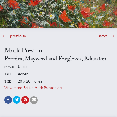
previous
next
Mark Preston
Poppies, Mayweed and Foxgloves, Ednaston
£
sold
PRICE
Acrylic
TYPE
20 x 20 inches
SIZE
View more British Mark Preston art