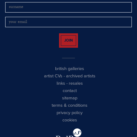
JOIN
british galleries
artist CVs
-
archived artists
links
-
resales
contact
sitemap
terms & conditions
privacy policy
cookies