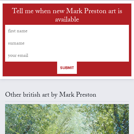
Tell me when new Mark Preston art is
available
SUBMIT
Other british art by Mark Preston