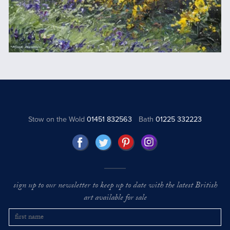
Stow on the Wold
01451 832563
Bath
01225 332223
sign up to our newsletter to keep up to date with the latest British
art available for sale