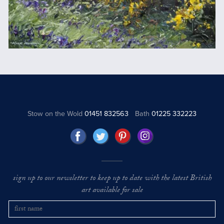
Stow on the Wold
01451 832563
Bath
01225 332223
sign up to our newsletter to keep up to date with the latest British
art available for sale