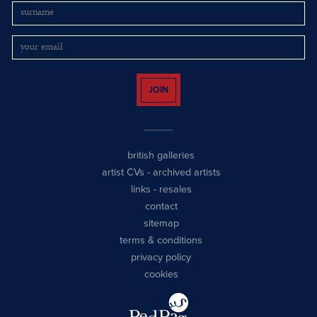
JOIN
british galleries
artist CVs
-
archived artists
links
-
resales
contact
sitemap
terms & conditions
privacy policy
cookies