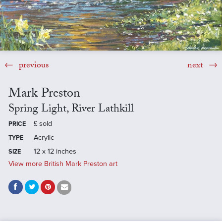
previous
next
Mark Preston
Spring Light, River Lathkill
£
sold
PRICE
Acrylic
TYPE
12 x 12 inches
SIZE
View more British Mark Preston art