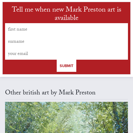
Tell me when new Mark Preston art is
available
SUBMIT
Other british art by Mark Preston